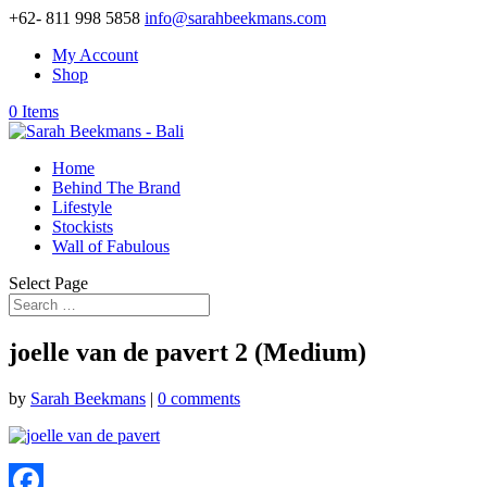
+62- 811 998 5858
info@sarahbeekmans.com
My Account
Shop
0 Items
Home
Behind The Brand
Lifestyle
Stockists
Wall of Fabulous
Select Page
joelle van de pavert 2 (Medium)
by
Sarah Beekmans
|
0 comments