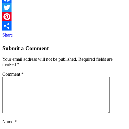
Facebook
Twitter
Pinterest
Share
Submit a Comment
Your email address will not be published.
Required fields are
marked
*
Comment
*
Name
*