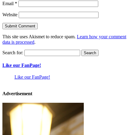
Email
*
Website
This site uses Akismet to reduce spam.
Learn how your comment
data is processed
.
Search for:
Like our FanPage!
Like our FanPage!
Advertisement