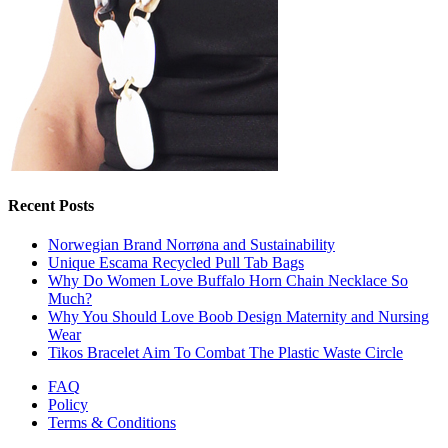
Recent Posts
Norwegian Brand Norrøna and Sustainability
Unique Escama Recycled Pull Tab Bags
Why Do Women Love Buffalo Horn Chain Necklace So
Much?
Why You Should Love Boob Design Maternity and Nursing
Wear
Tikos Bracelet Aim To Combat The Plastic Waste Circle
FAQ
Policy
Terms & Conditions