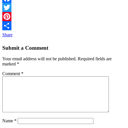
Facebook
Twitter
Pinterest
Share
Submit a Comment
Your email address will not be published.
Required fields are
marked
*
Comment
*
Name
*