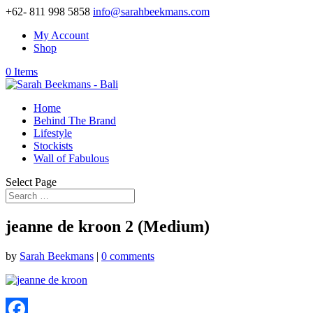
+62- 811 998 5858
info@sarahbeekmans.com
My Account
Shop
0 Items
Home
Behind The Brand
Lifestyle
Stockists
Wall of Fabulous
Select Page
jeanne de kroon 2 (Medium)
by
Sarah Beekmans
|
0 comments