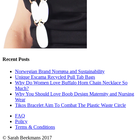
Recent Posts
Norwegian Brand Norrøna and Sustainability
Unique Escama Recycled Pull Tab Bags
Why Do Women Love Buffalo Horn Chain Necklace So
Much?
Why You Should Love Boob Design Maternity and Nursing
Wear
Tikos Bracelet Aim To Combat The Plastic Waste Circle
FAQ
Policy
Terms & Conditions
© Sarah Beekmans 2017