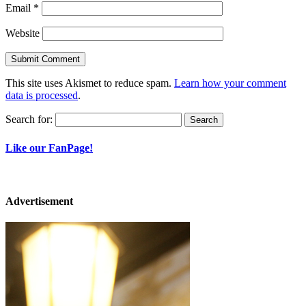
Email
*
Website
This site uses Akismet to reduce spam.
Learn how your comment
data is processed
.
Search for:
Like our FanPage!
Advertisement