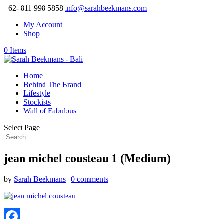
+62- 811 998 5858
info@sarahbeekmans.com
My Account
Shop
0 Items
Home
Behind The Brand
Lifestyle
Stockists
Wall of Fabulous
Select Page
jean michel cousteau 1 (Medium)
by
Sarah Beekmans
|
0 comments