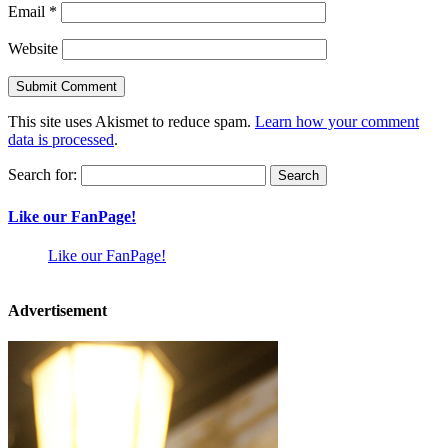
Email
*
Website
This site uses Akismet to reduce spam.
Learn how your comment
data is processed
.
Search for:
Like our FanPage!
Like our FanPage!
Advertisement