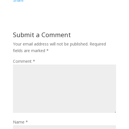
e
i
i
Share
b
t
n
o
t
t
o
e
e
Submit a Comment
k
r
r
Your email address will not be published.
Required
e
fields are marked
*
s
Comment
*
t
Name
*