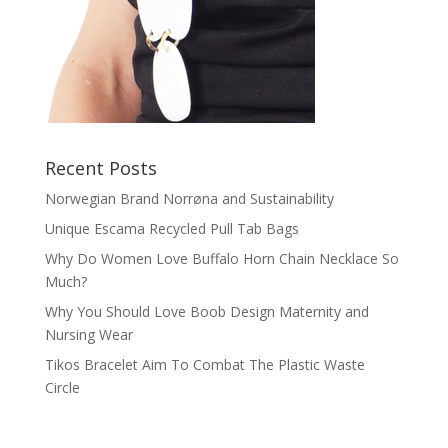
Recent Posts
Norwegian Brand Norrøna and Sustainability
Unique Escama Recycled Pull Tab Bags
Why Do Women Love Buffalo Horn Chain Necklace So
Much?
Why You Should Love Boob Design Maternity and
Nursing Wear
Tikos Bracelet Aim To Combat The Plastic Waste
Circle