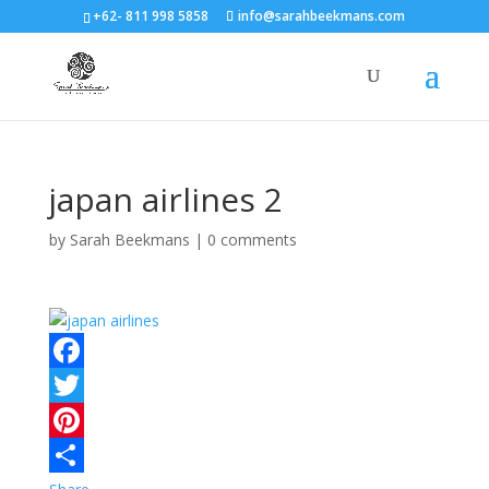
+62- 811 998 5858
info@sarahbeekmans.com
japan airlines 2
by
Sarah Beekmans
|
0 comments
F
a
T
c
w
P