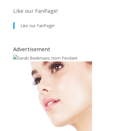
Like our FanPage!
Like our FanPage!
Advertisement