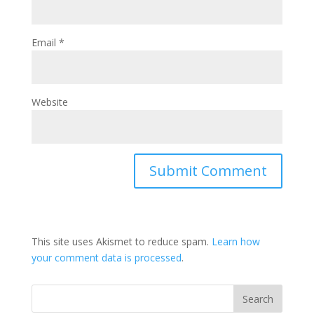
Email
*
Website
This site uses Akismet to reduce spam.
Learn how
your comment data is processed
.