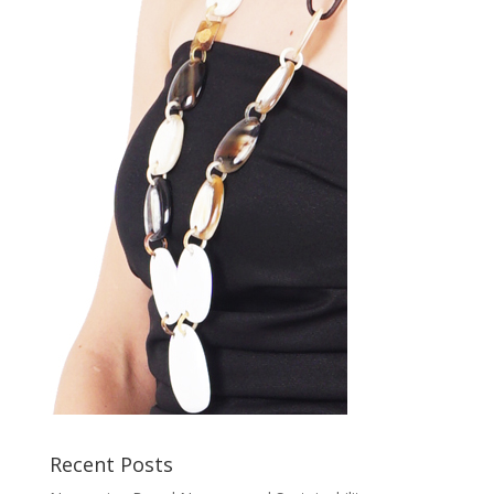
Recent Posts