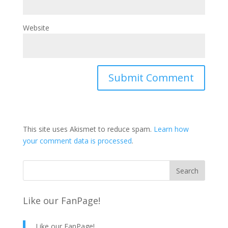
Website
This site uses Akismet to reduce spam.
Learn how
your comment data is processed
.
Like our FanPage!
Like our FanPage!