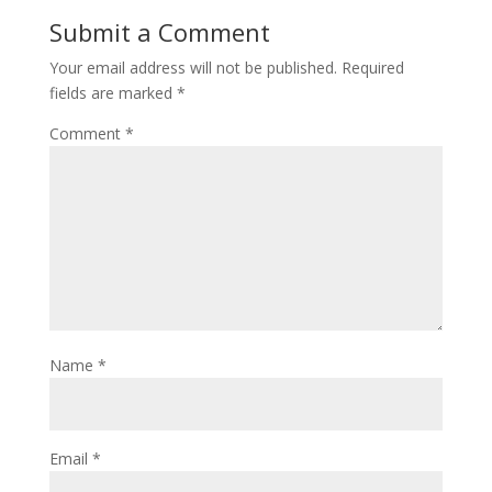
o
st
Submit a Comment
o
Your email address will not be published.
Required
k
fields are marked
*
Comment
*
Name
*
Email
*