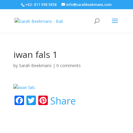
+62- 811 998 5858
info@sarahbeekmans.com
iwan fals 1
by
Sarah Beekmans
|
0 comments
F
T
Pi
Share
ac
w
nt
e
itt
er
b
er
e