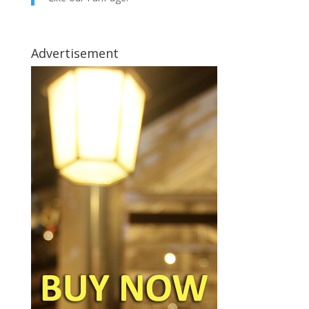
Advertisement