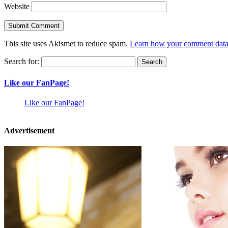
Website
This site uses Akismet to reduce spam.
Learn how your comment data 
Search for:
Like our FanPage!
Like our FanPage!
Advertisement