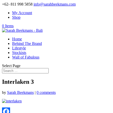
+62- 811 998 5858
info@sarahbeekmans.com
My Account
Shop
0 Items
Home
Behind The Brand
Lifestyle
Stockists
Wall of Fabulous
Select Page
Interlaken 3
by
Sarah Beekmans
|
0 comments