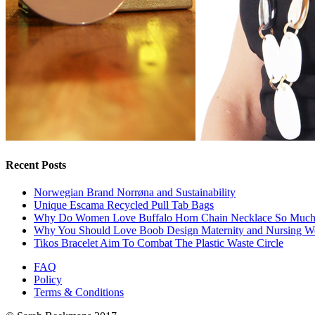
Recent Posts
Norwegian Brand Norrøna and Sustainability
Unique Escama Recycled Pull Tab Bags
Why Do Women Love Buffalo Horn Chain Necklace So Muc
Why You Should Love Boob Design Maternity and Nursing W
Tikos Bracelet Aim To Combat The Plastic Waste Circle
FAQ
Policy
Terms & Conditions