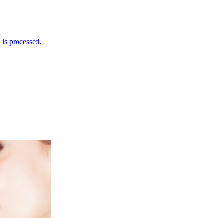
is processed
.