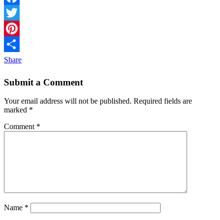
Facebook
Twitter
Pinterest
Share
Submit a Comment
Your email address will not be published.
Required fields are
marked
*
Comment
*
Name
*