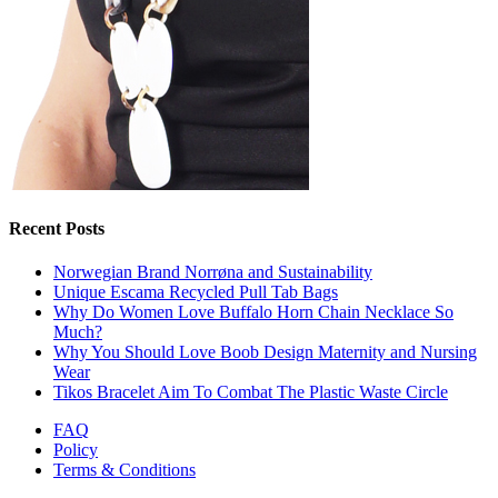
Recent Posts
Norwegian Brand Norrøna and Sustainability
Unique Escama Recycled Pull Tab Bags
Why Do Women Love Buffalo Horn Chain Necklace So
Much?
Why You Should Love Boob Design Maternity and Nursing
Wear
Tikos Bracelet Aim To Combat The Plastic Waste Circle
FAQ
Policy
Terms & Conditions