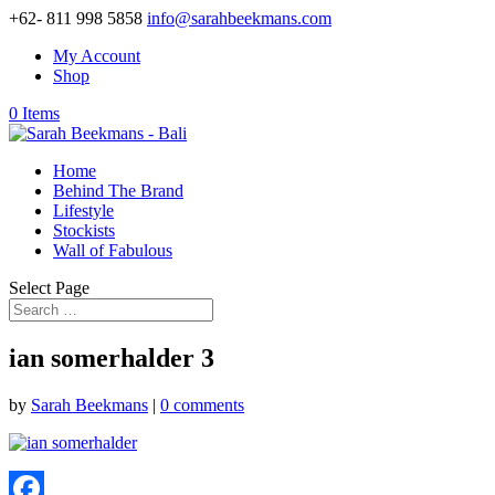
+62- 811 998 5858
info@sarahbeekmans.com
My Account
Shop
0 Items
Home
Behind The Brand
Lifestyle
Stockists
Wall of Fabulous
Select Page
ian somerhalder 3
by
Sarah Beekmans
|
0 comments