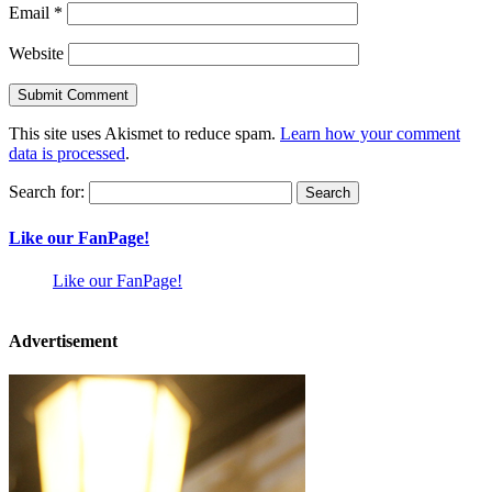
Email
*
Website
This site uses Akismet to reduce spam.
Learn how your comment
data is processed
.
Search for:
Like our FanPage!
Like our FanPage!
Advertisement