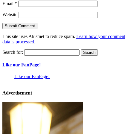
Email
*
Website
This site uses Akismet to reduce spam.
Learn how your comment
data is processed
.
Search for:
Like our FanPage!
Like our FanPage!
Advertisement