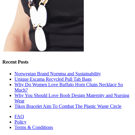
Recent Posts
Norwegian Brand Norrøna and Sustainability
Unique Escama Recycled Pull Tab Bags
Why Do Women Love Buffalo Horn Chain Necklace So
Much?
Why You Should Love Boob Design Maternity and Nursing
Wear
Tikos Bracelet Aim To Combat The Plastic Waste Circle
FAQ
Policy
Terms & Conditions