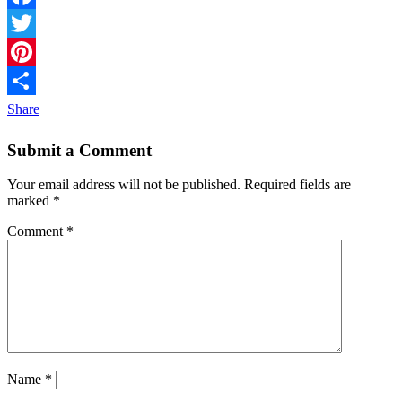
Facebook
Twitter
Pinterest
Share
Submit a Comment
Your email address will not be published.
Required fields are
marked
*
Comment
*
Name
*