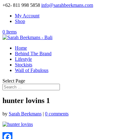
+62- 811 998 5858
info@sarahbeekmans.com
My Account
Shop
0 Items
Home
Behind The Brand
Lifestyle
Stockists
Wall of Fabulous
Select Page
hunter lovins 1
by
Sarah Beekmans
|
0 comments