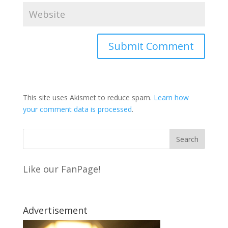
This site uses Akismet to reduce spam.
Learn how
your comment data is processed
.
Like our FanPage!
Advertisement