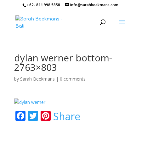
+62- 811 998 5858
info@sarahbeekmans.com
dylan werner bottom-
2763×803
by
Sarah Beekmans
|
0 comments
F
T
Pi
Share
ac
w
nt
e
itt
er