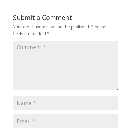
b
er
e
o
st
Submit a Comment
o
Your email address will not be published.
Required
k
fields are marked
*