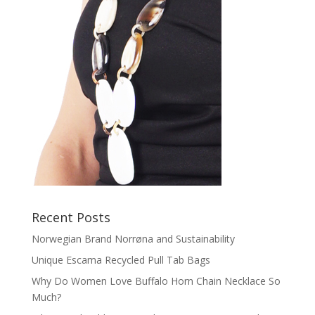
Recent Posts
Norwegian Brand Norrøna and Sustainability
Unique Escama Recycled Pull Tab Bags
Why Do Women Love Buffalo Horn Chain Necklace So
Much?