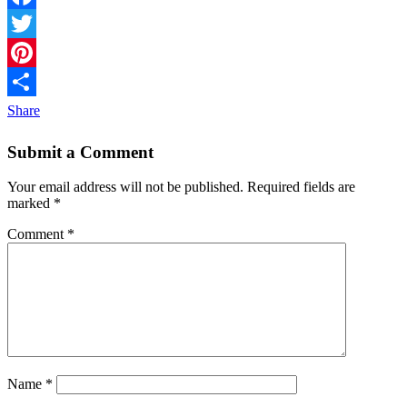
Facebook
Twitter
Pinterest
Share
Submit a Comment
Your email address will not be published.
Required fields are
marked
*
Comment
*
Name
*