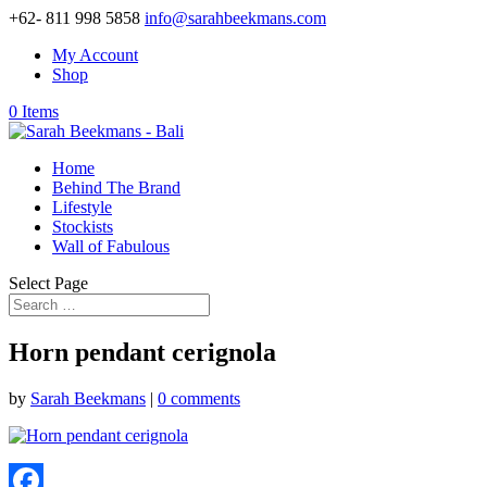
+62- 811 998 5858
info@sarahbeekmans.com
My Account
Shop
0 Items
Home
Behind The Brand
Lifestyle
Stockists
Wall of Fabulous
Select Page
Horn pendant cerignola
by
Sarah Beekmans
|
0 comments