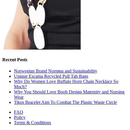
Recent Posts
Norwegian Brand Norrøna and Sustainability
Unique Escama Recycled Pull Tab Bags
Why Do Women Love Buffalo Horn Chain Necklace So
Much?
Why You Should Love Boob Design Maternity and Nursing
Wear
Tikos Bracelet Aim To Combat The Plastic Waste Circle
FAQ
Policy
Terms & Conditions