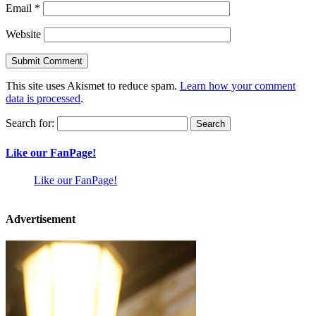
Email
*
Website
This site uses Akismet to reduce spam.
Learn how your comment
data is processed
.
Search for:
Like our FanPage!
Like our FanPage!
Advertisement