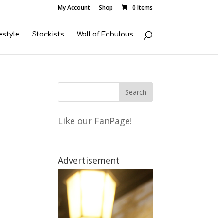
My Account
Shop
0 Items
estyle
Stockists
Wall of Fabulous
Like our FanPage!
Advertisement