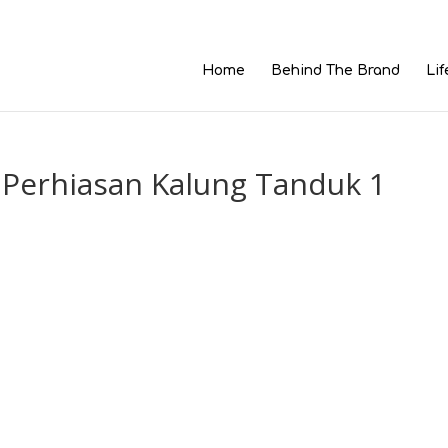
Home
Behind The Brand
Lif
 Perhiasan Kalung Tanduk 1