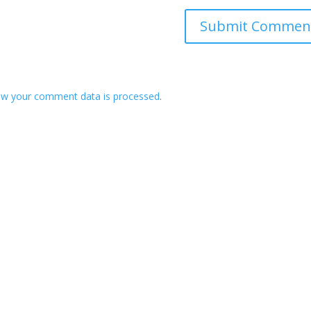
ow your comment data is processed
.