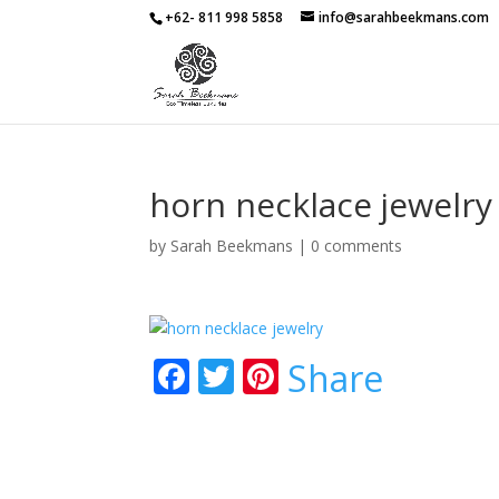
+62- 811 998 5858
info@sarahbeekmans.com
horn necklace jewelry
by
Sarah Beekmans
|
0 comments
F
T
Pi
Share
ac
w
nt
e
itt
er
b
er
e