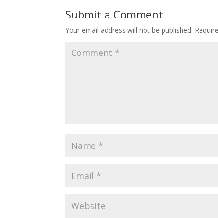
o
st
Submit a Comment
o
Your email address will not be published.
Requir
k