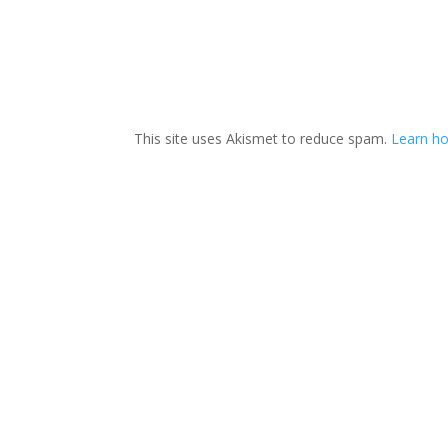
This site uses Akismet to reduce spam.
Learn h