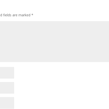
ed fields are marked
*