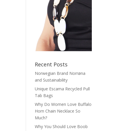
Recent Posts
Norwegian Brand Norrøna
and Sustainability
Unique Escama Recycled Pull
Tab Bags
Why Do Women Love Buffalo
Horn Chain Necklace So
Much?
Why You Should Love Boob