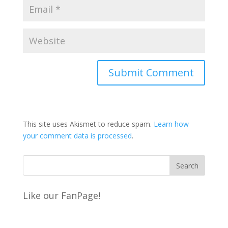
This site uses Akismet to reduce spam.
Learn how
your comment data is processed
.
Like our FanPage!