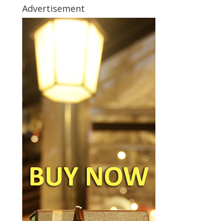
Advertisement