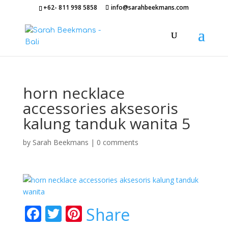
+62- 811 998 5858
info@sarahbeekmans.com
horn necklace
accessories aksesoris
kalung tanduk wanita 5
by
Sarah Beekmans
|
0 comments
F
T
Pi
Share