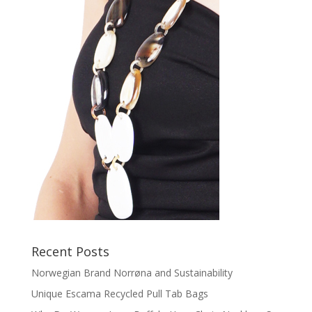
Recent Posts
Norwegian Brand Norrøna and Sustainability
Unique Escama Recycled Pull Tab Bags