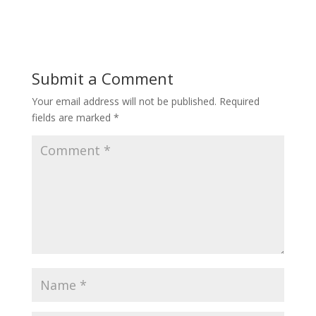
ac
w
nt
e
itt
er
b
er
e
o
st
Submit a Comment
o
Your email address will not be published.
Required
k
fields are marked
*