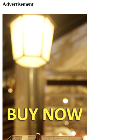
Advertisement