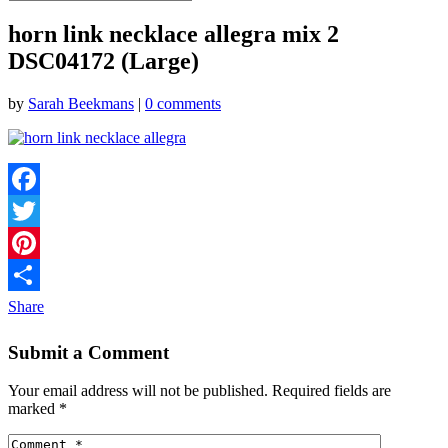
horn link necklace allegra mix 2
DSC04172 (Large)
by
Sarah Beekmans
|
0 comments
Facebook
Twitter
Pinterest
Share
Submit a Comment
Your email address will not be published.
Required fields are
marked
*