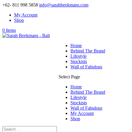
+62- 811 998 5858
info@sarahbeekmans.com
My Account
Shop
0 Items
Home
Behind The Brand
Lifestyle
Stockists
Wall of Fabulous
Select Page
Home
Behind The Brand
Lifestyle
Stockists
Wall of Fabulous
My Account
Shop