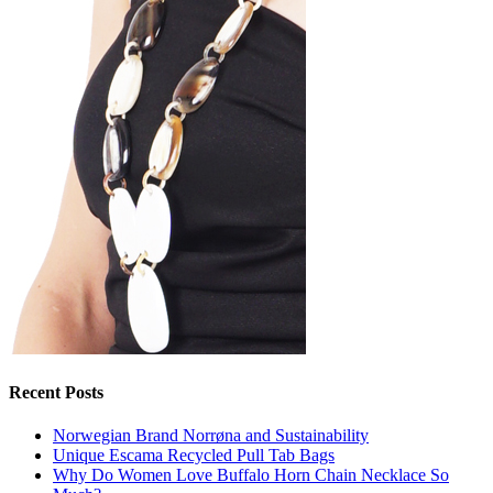
Recent Posts
Norwegian Brand Norrøna and Sustainability
Unique Escama Recycled Pull Tab Bags
Why Do Women Love Buffalo Horn Chain Necklace So