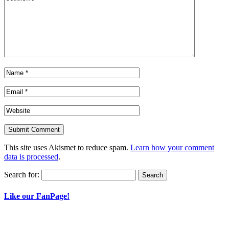
This site uses Akismet to reduce spam.
Learn how your comment
data is processed
.
Search for:
Like our FanPage!