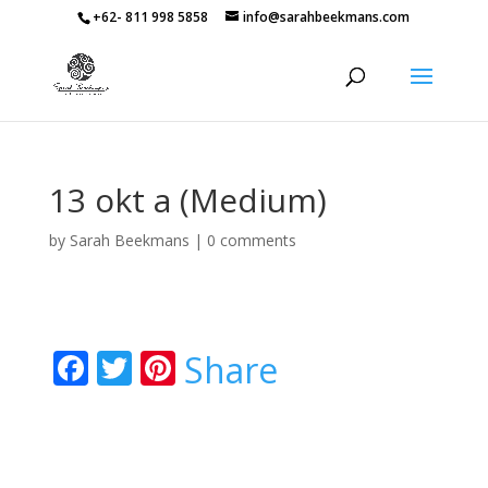
+62- 811 998 5858
info@sarahbeekmans.com
13 okt a (Medium)
by
Sarah Beekmans
|
0 comments
F
T
Pi
Share
ac
w
nt
e
itt
er
b
er
e