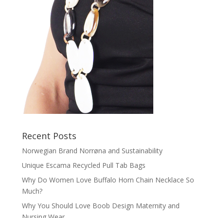
Recent Posts
Norwegian Brand Norrøna and Sustainability
Unique Escama Recycled Pull Tab Bags
Why Do Women Love Buffalo Horn Chain Necklace So
Much?
Why You Should Love Boob Design Maternity and
Nursing Wear