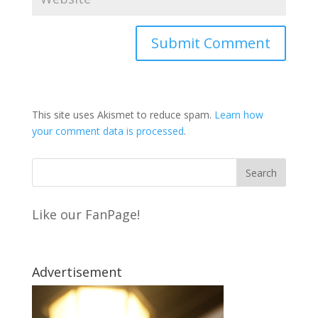
This site uses Akismet to reduce spam.
Learn how
your comment data is processed
.
Like our FanPage!
Advertisement