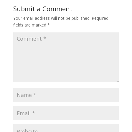
o
st
Submit a Comment
o
Your email address will not be published.
Required
k
fields are marked
*