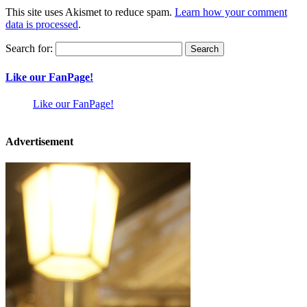
This site uses Akismet to reduce spam.
Learn how your comment
data is processed
.
Search for:
Like our FanPage!
Like our FanPage!
Advertisement