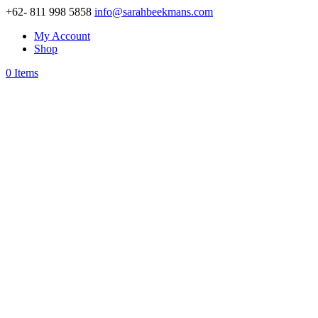
+62- 811 998 5858
info@sarahbeekmans.com
My Account
Shop
0 Items