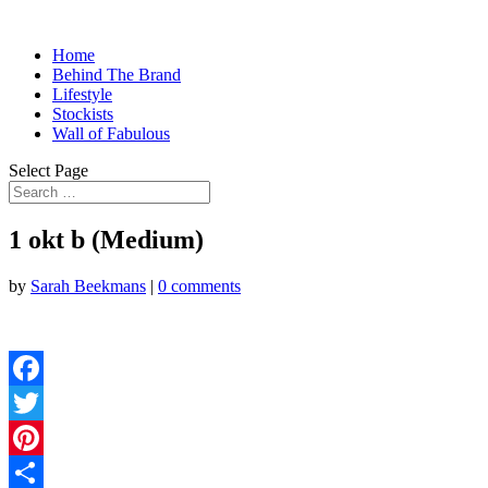
Home
Behind The Brand
Lifestyle
Stockists
Wall of Fabulous
Select Page
1 okt b (Medium)
by
Sarah Beekmans
|
0 comments
Facebook
Twitter
Pinterest