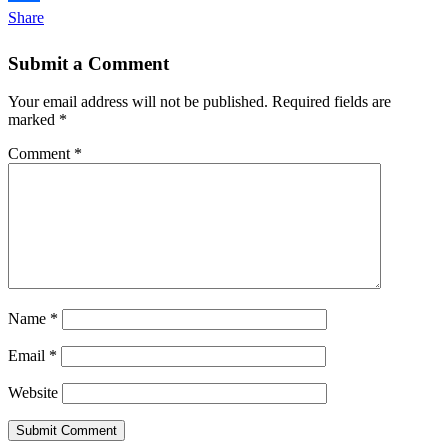
Share
Submit a Comment
Your email address will not be published.
Required fields are
marked
*
Comment
*
Name
*
Email
*
Website