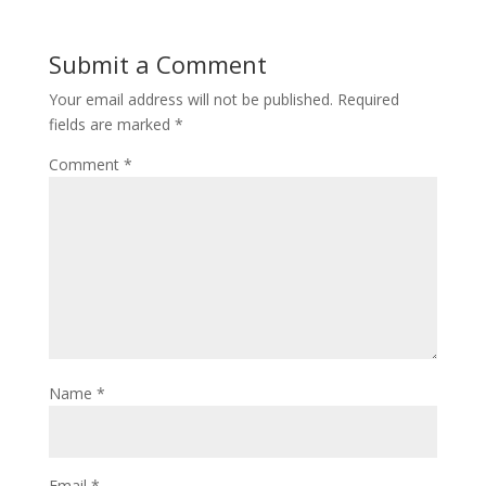
b
er
e
o
st
Submit a Comment
o
Your email address will not be published.
Required
k
fields are marked
*
Comment
*
Name
*
Email
*