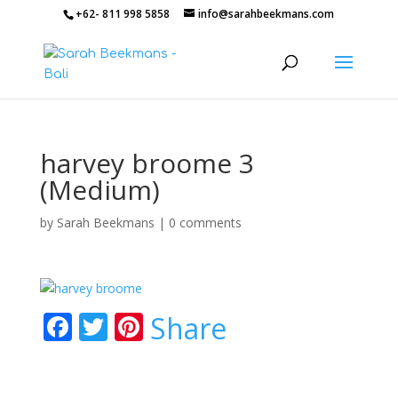
+62- 811 998 5858
info@sarahbeekmans.com
harvey broome 3
(Medium)
by
Sarah Beekmans
|
0 comments
F
T
Pi
Share
ac
w
nt
e
itt
er