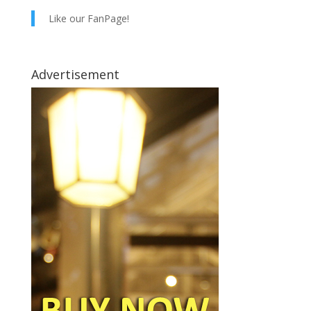
Like our FanPage!
Advertisement