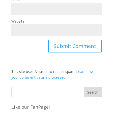
Website
This site uses Akismet to reduce spam.
Learn how
your comment data is processed
.
Like our FanPage!