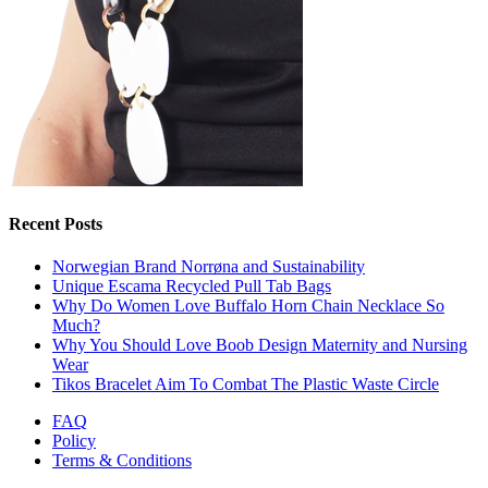
Recent Posts
Norwegian Brand Norrøna and Sustainability
Unique Escama Recycled Pull Tab Bags
Why Do Women Love Buffalo Horn Chain Necklace So
Much?
Why You Should Love Boob Design Maternity and Nursing
Wear
Tikos Bracelet Aim To Combat The Plastic Waste Circle
FAQ
Policy
Terms & Conditions