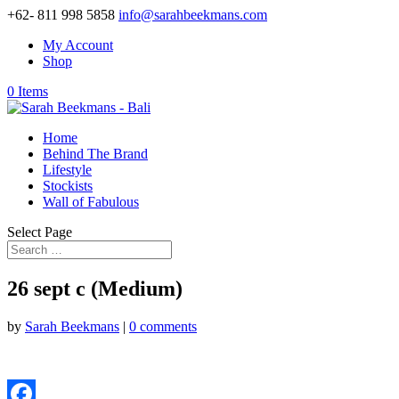
+62- 811 998 5858
info@sarahbeekmans.com
My Account
Shop
0 Items
Home
Behind The Brand
Lifestyle
Stockists
Wall of Fabulous
Select Page
26 sept c (Medium)
by
Sarah Beekmans
|
0 comments