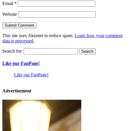
Email
*
Website
This site uses Akismet to reduce spam.
Learn how your comment
data is processed
.
Search for:
Like our FanPage!
Like our FanPage!
Advertisement