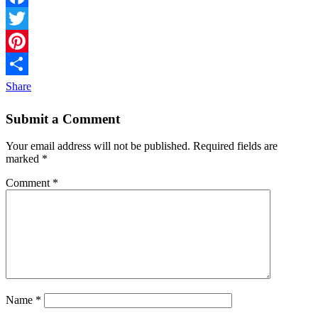
Facebook
Twitter
Pinterest
Share
Submit a Comment
Your email address will not be published.
Required fields are
marked
*
Comment
*
Name
*