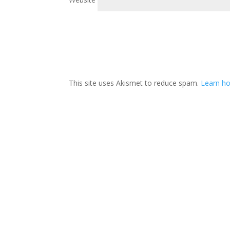
This site uses Akismet to reduce spam.
Learn h