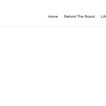
Home
Behind The Brand
Lif