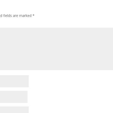
ed fields are marked
*