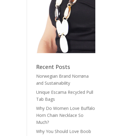
Recent Posts
Norwegian Brand Norrøna
and Sustainability
Unique Escama Recycled Pull
Tab Bags
Why Do Women Love Buffalo
Horn Chain Necklace So
Much?
Why You Should Love Boob