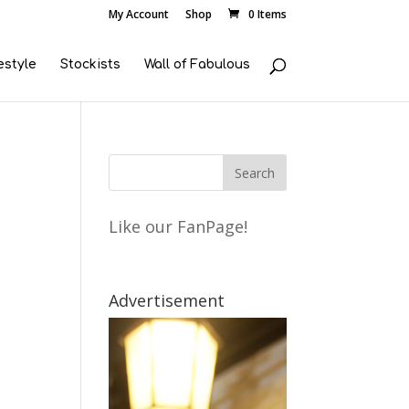
My Account
Shop
0 Items
estyle
Stockists
Wall of Fabulous
Like our FanPage!
Advertisement