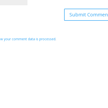
ow your comment data is processed
.