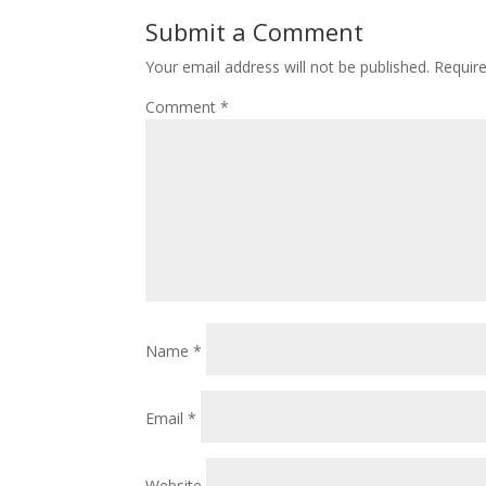
o
st
Submit a Comment
o
Your email address will not be published.
Requir
k
Comment
*
Name
*
Email
*
Website