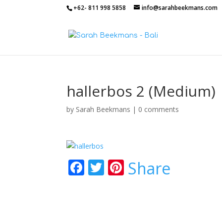
+62- 811 998 5858
info@sarahbeekmans.com
hallerbos 2 (Medium)
by
Sarah Beekmans
|
0 comments
F
T
Pi
Share
ac
w
nt
e
itt
er
b
er
e