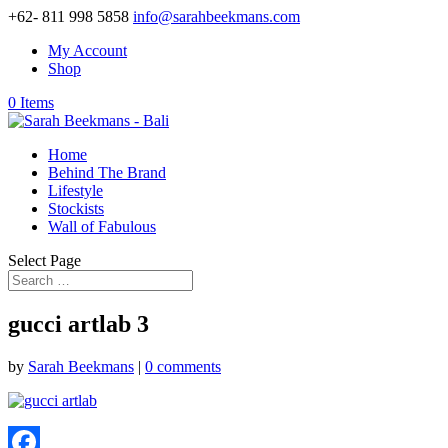
+62- 811 998 5858
info@sarahbeekmans.com
My Account
Shop
0 Items
Home
Behind The Brand
Lifestyle
Stockists
Wall of Fabulous
Select Page
gucci artlab 3
by
Sarah Beekmans
|
0 comments