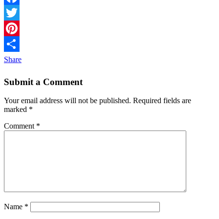
Facebook
Twitter
Pinterest
Share
Submit a Comment
Your email address will not be published.
Required fields are
marked
*
Comment
*
Name
*