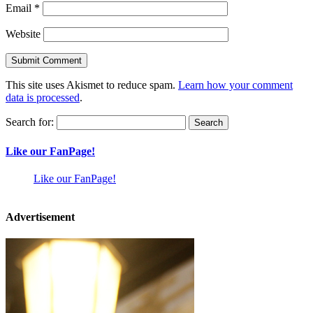
Email
*
Website
This site uses Akismet to reduce spam.
Learn how your comment
data is processed
.
Search for:
Like our FanPage!
Like our FanPage!
Advertisement