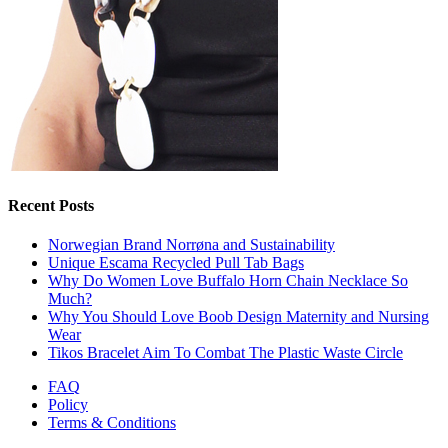
Recent Posts
Norwegian Brand Norrøna and Sustainability
Unique Escama Recycled Pull Tab Bags
Why Do Women Love Buffalo Horn Chain Necklace So
Much?
Why You Should Love Boob Design Maternity and Nursing
Wear
Tikos Bracelet Aim To Combat The Plastic Waste Circle
FAQ
Policy
Terms & Conditions