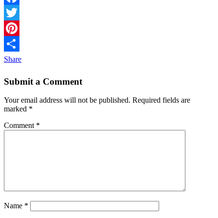
Facebook
Twitter
Pinterest
Share
Submit a Comment
Your email address will not be published.
Required fields are
marked
*
Comment
*
Name
*