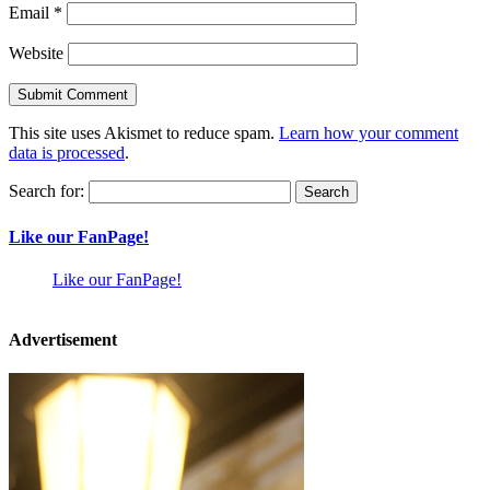
Email
*
Website
This site uses Akismet to reduce spam.
Learn how your comment
data is processed
.
Search for:
Like our FanPage!
Like our FanPage!
Advertisement