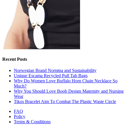
Recent Posts
Norwegian Brand Norrøna and Sustainability
Unique Escama Recycled Pull Tab Bags
Why Do Women Love Buffalo Horn Chain Necklace So
Much?
Why You Should Love Boob Design Maternity and Nursing
Wear
Tikos Bracelet Aim To Combat The Plastic Waste Circle
FAQ
Policy
Terms & Conditions