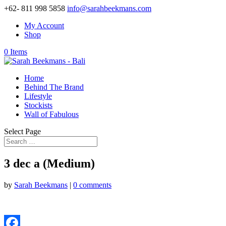
+62- 811 998 5858
info@sarahbeekmans.com
My Account
Shop
0 Items
Home
Behind The Brand
Lifestyle
Stockists
Wall of Fabulous
Select Page
3 dec a (Medium)
by
Sarah Beekmans
|
0 comments