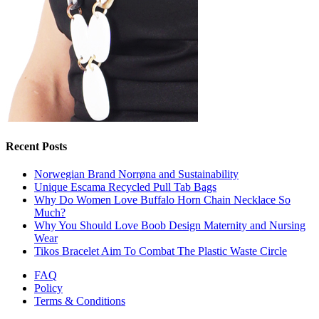
Recent Posts
Norwegian Brand Norrøna and Sustainability
Unique Escama Recycled Pull Tab Bags
Why Do Women Love Buffalo Horn Chain Necklace So
Much?
Why You Should Love Boob Design Maternity and Nursing
Wear
Tikos Bracelet Aim To Combat The Plastic Waste Circle
FAQ
Policy
Terms & Conditions