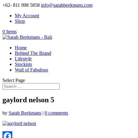
+62- 811 998 5858
info@sarahbeekmans.com
My Account
Shop
0 Items
Home
Behind The Brand
Lifestyle
Stockists
Wall of Fabulous
Select Page
gaylord nelson 5
by
Sarah Beekmans
|
0 comments