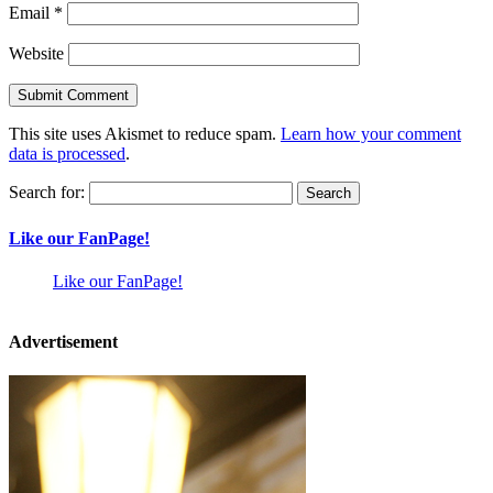
Email
*
Website
This site uses Akismet to reduce spam.
Learn how your comment
data is processed
.
Search for:
Like our FanPage!
Like our FanPage!
Advertisement