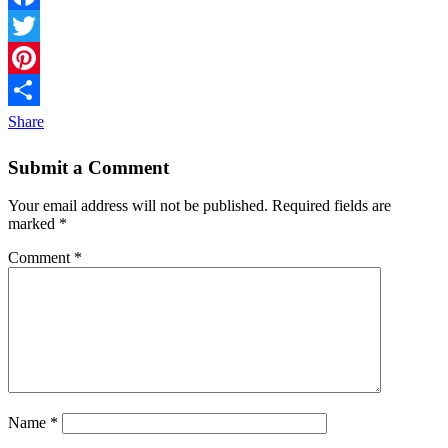
Facebook
Twitter
Pinterest
Share
Submit a Comment
Your email address will not be published.
Required fields are
marked
*
Comment
*
Name
*