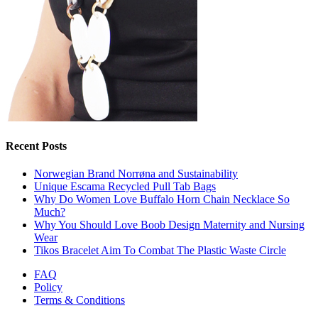
Recent Posts
Norwegian Brand Norrøna and Sustainability
Unique Escama Recycled Pull Tab Bags
Why Do Women Love Buffalo Horn Chain Necklace So
Much?
Why You Should Love Boob Design Maternity and Nursing
Wear
Tikos Bracelet Aim To Combat The Plastic Waste Circle
FAQ
Policy
Terms & Conditions