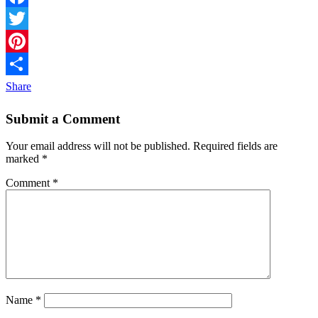
Facebook
Twitter
Pinterest
Share
Submit a Comment
Your email address will not be published.
Required fields are
marked
*
Comment
*
Name
*