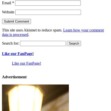
Email
*
Website
This site uses Akismet to reduce spam.
Learn how your comment
data is processed
.
Search for:
Like our FanPage!
Like our FanPage!
Advertisement