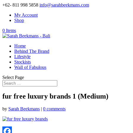
+62- 811 998 5858
info@sarahbeekmans.com
My Account
Shop
0 Items
Home
Behind The Brand
Lifestyle
Stockists
Wall of Fabulous
Select Page
fur free luxury brands 1 (Medium)
by
Sarah Beekmans
|
0 comments