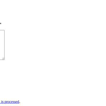
*
is processed
.