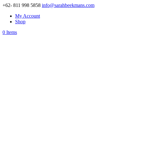
+62- 811 998 5858
info@sarahbeekmans.com
My Account
Shop
0 Items