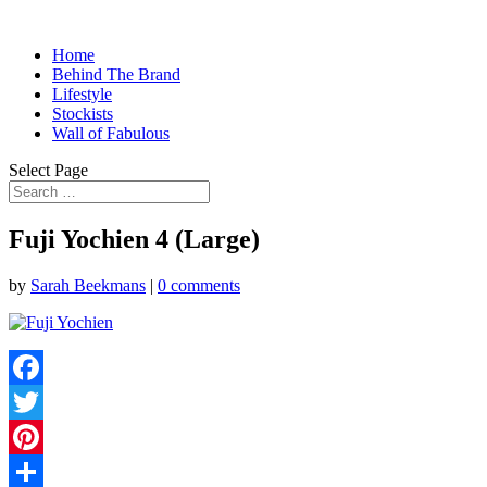
Home
Behind The Brand
Lifestyle
Stockists
Wall of Fabulous
Select Page
Fuji Yochien 4 (Large)
by
Sarah Beekmans
|
0 comments
Facebook
Twitter
Pinterest