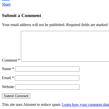
Share
Submit a Comment
Your email address will not be published.
Required fields are marked
Comment
*
Name
*
Email
*
Website
This site uses Akismet to reduce spam.
Learn how your comment data 