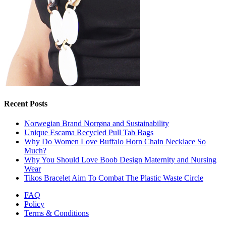
Recent Posts
Norwegian Brand Norrøna and Sustainability
Unique Escama Recycled Pull Tab Bags
Why Do Women Love Buffalo Horn Chain Necklace So
Much?
Why You Should Love Boob Design Maternity and Nursing
Wear
Tikos Bracelet Aim To Combat The Plastic Waste Circle
FAQ
Policy
Terms & Conditions