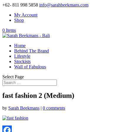
+62- 811 998 5858
info@sarahbeekmans.com
My Account
Shop
0 Items
Home
Behind The Brand
Lifestyle
Stockists
Wall of Fabulous
Select Page
fast fashion 2 (Medium)
by
Sarah Beekmans
|
0 comments