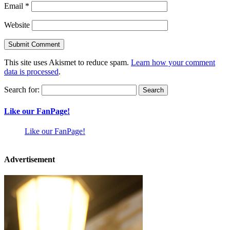
Email
*
Website
This site uses Akismet to reduce spam.
Learn how your comment
data is processed
.
Search for:
Like our FanPage!
Like our FanPage!
Advertisement