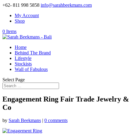
+62- 811 998 5858
info@sarahbeekmans.com
My Account
Shop
0 Items
Home
Behind The Brand
Lifestyle
Stockists
Wall of Fabulous
Select Page
Engagement Ring Fair Trade Jewelry &
Co
by
Sarah Beekmans
|
0 comments