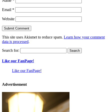
Name
*
Email
*
Website
This site uses Akismet to reduce spam.
Learn how your comment
data is processed
.
Search for:
Like our FanPage!
Like our FanPage!
Advertisement