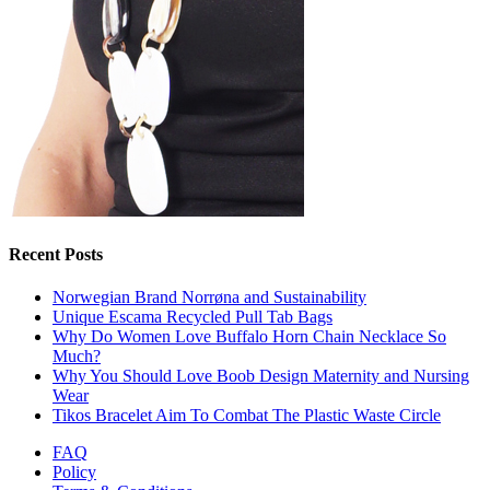
Recent Posts
Norwegian Brand Norrøna and Sustainability
Unique Escama Recycled Pull Tab Bags
Why Do Women Love Buffalo Horn Chain Necklace So
Much?
Why You Should Love Boob Design Maternity and Nursing
Wear
Tikos Bracelet Aim To Combat The Plastic Waste Circle
FAQ
Policy