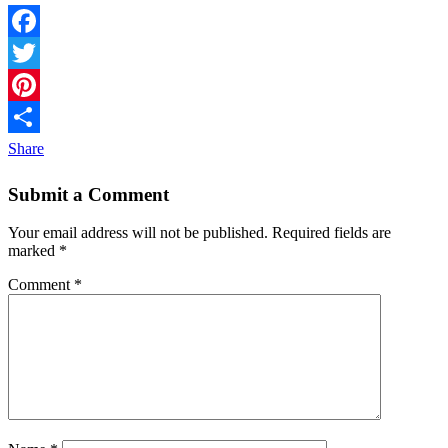
Facebook
Twitter
Pinterest
Share
Submit a Comment
Your email address will not be published.
Required fields are
marked
*
Comment
*