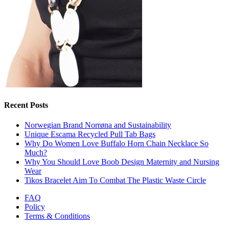
Recent Posts
Norwegian Brand Norrøna and Sustainability
Unique Escama Recycled Pull Tab Bags
Why Do Women Love Buffalo Horn Chain Necklace So
Much?
Why You Should Love Boob Design Maternity and Nursing
Wear
Tikos Bracelet Aim To Combat The Plastic Waste Circle
FAQ
Policy
Terms & Conditions