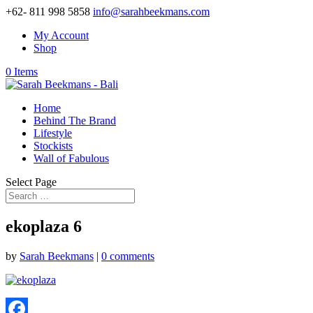
+62- 811 998 5858
info@sarahbeekmans.com
My Account
Shop
0 Items
Home
Behind The Brand
Lifestyle
Stockists
Wall of Fabulous
Select Page
ekoplaza 6
by
Sarah Beekmans
|
0 comments