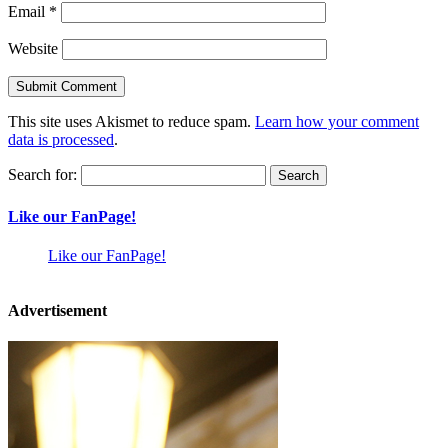
Email
*
Website
This site uses Akismet to reduce spam.
Learn how your comment
data is processed
.
Search for:
Like our FanPage!
Like our FanPage!
Advertisement