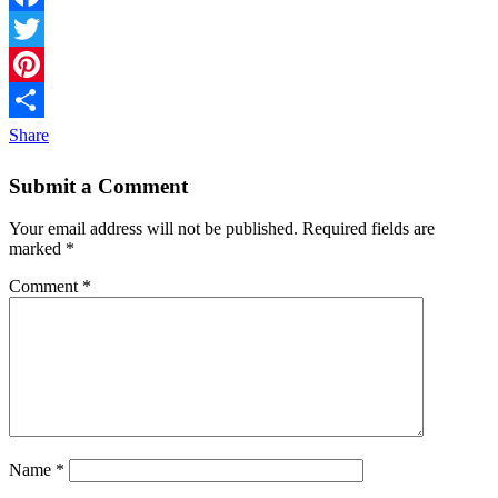
Facebook
Twitter
Pinterest
Share
Submit a Comment
Your email address will not be published.
Required fields are
marked
*
Comment
*
Name
*