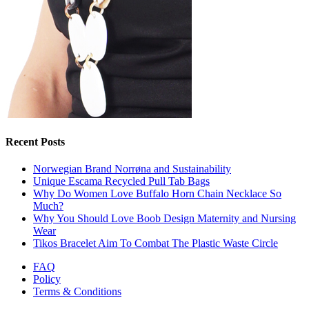
Recent Posts
Norwegian Brand Norrøna and Sustainability
Unique Escama Recycled Pull Tab Bags
Why Do Women Love Buffalo Horn Chain Necklace So
Much?
Why You Should Love Boob Design Maternity and Nursing
Wear
Tikos Bracelet Aim To Combat The Plastic Waste Circle
FAQ
Policy
Terms & Conditions