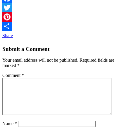
Facebook
Twitter
Pinterest
Share
Submit a Comment
Your email address will not be published.
Required fields are
marked
*
Comment
*
Name
*