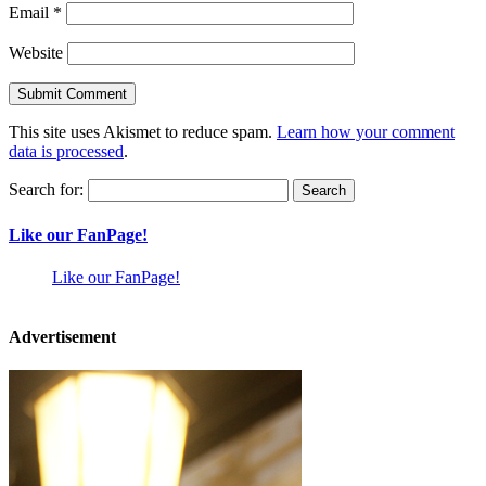
Email
*
Website
This site uses Akismet to reduce spam.
Learn how your comment
data is processed
.
Search for:
Like our FanPage!
Like our FanPage!
Advertisement