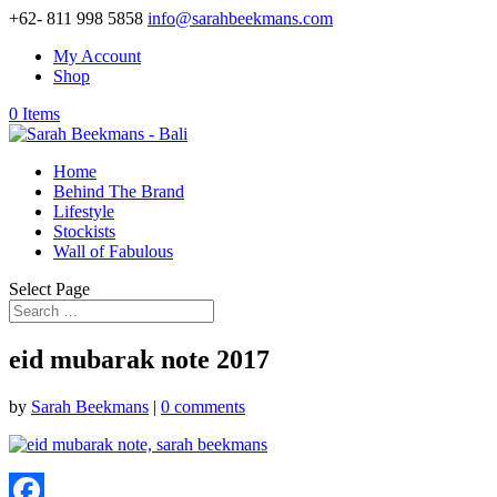
+62- 811 998 5858
info@sarahbeekmans.com
My Account
Shop
0 Items
Home
Behind The Brand
Lifestyle
Stockists
Wall of Fabulous
Select Page
eid mubarak note 2017
by
Sarah Beekmans
|
0 comments