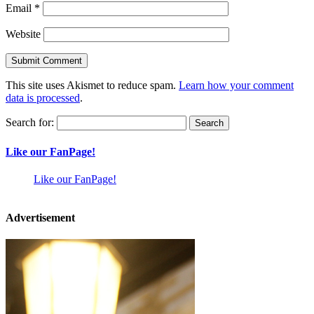
Email
*
Website
This site uses Akismet to reduce spam.
Learn how your comment
data is processed
.
Search for:
Like our FanPage!
Like our FanPage!
Advertisement