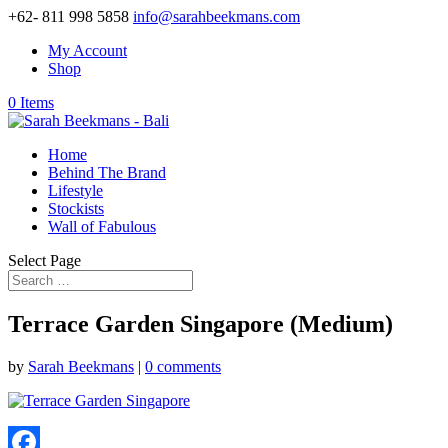
+62- 811 998 5858
info@sarahbeekmans.com
My Account
Shop
0 Items
Home
Behind The Brand
Lifestyle
Stockists
Wall of Fabulous
Select Page
Terrace Garden Singapore (Medium)
by
Sarah Beekmans
|
0 comments