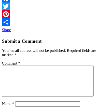
Facebook
Twitter
Pinterest
Share
Submit a Comment
Your email address will not be published.
Required fields are
marked
*
Comment
*
Name
*