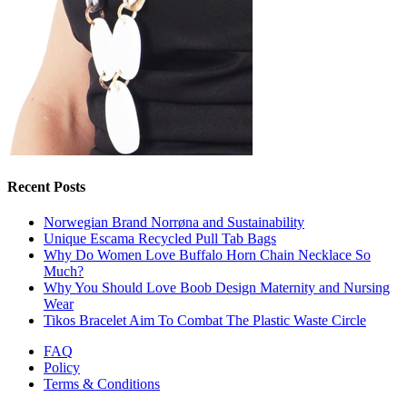
Recent Posts
Norwegian Brand Norrøna and Sustainability
Unique Escama Recycled Pull Tab Bags
Why Do Women Love Buffalo Horn Chain Necklace So
Much?
Why You Should Love Boob Design Maternity and Nursing
Wear
Tikos Bracelet Aim To Combat The Plastic Waste Circle
FAQ
Policy
Terms & Conditions