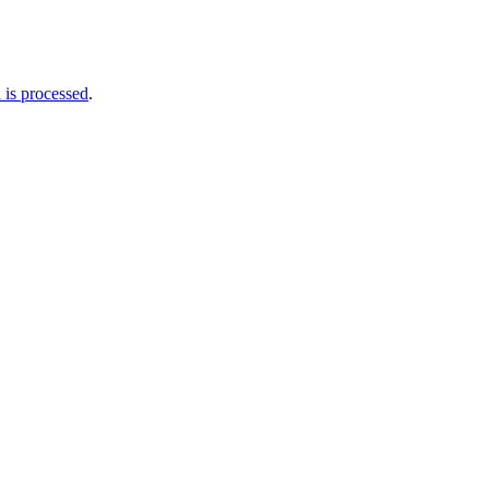
is processed
.