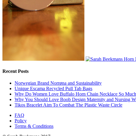
Recent Posts
Norwegian Brand Norrøna and Sustainability
Unique Escama Recycled Pull Tab Bags
Why Do Women Love Buffalo Horn Chain Necklace So Muc
Why You Should Love Boob Design Maternity and Nursing W
Tikos Bracelet Aim To Combat The Plastic Waste Circle
FAQ
Policy
Terms & Conditions