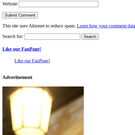
Website
This site uses Akismet to reduce spam.
Learn how your comment data 
Search for:
Like our FanPage!
Like our FanPage!
Advertisement