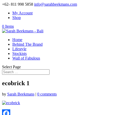
+62- 811 998 5858
info@sarahbeekmans.com
My Account
Shop
0 Items
Home
Behind The Brand
Lifestyle
Stockists
Wall of Fabulous
Select Page
ecobrick 1
by
Sarah Beekmans
|
0 comments