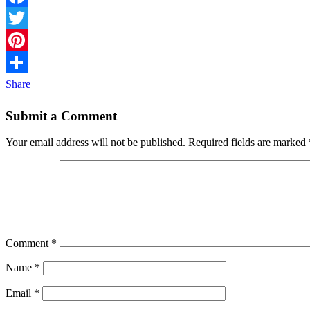
Facebook
Twitter
Pinterest
Share
Submit a Comment
Your email address will not be published.
Required fields are marked
Comment
*
Name
*
Email
*