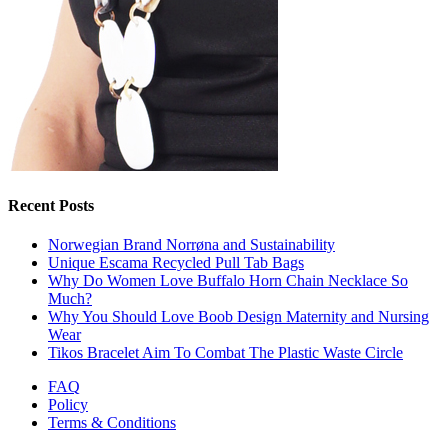
Recent Posts
Norwegian Brand Norrøna and Sustainability
Unique Escama Recycled Pull Tab Bags
Why Do Women Love Buffalo Horn Chain Necklace So
Much?
Why You Should Love Boob Design Maternity and Nursing
Wear
Tikos Bracelet Aim To Combat The Plastic Waste Circle
FAQ
Policy
Terms & Conditions