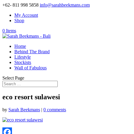
+62- 811 998 5858
info@sarahbeekmans.com
My Account
Shop
0 Items
Home
Behind The Brand
Lifestyle
Stockists
Wall of Fabulous
Select Page
eco resort sulawesi
by
Sarah Beekmans
|
0 comments