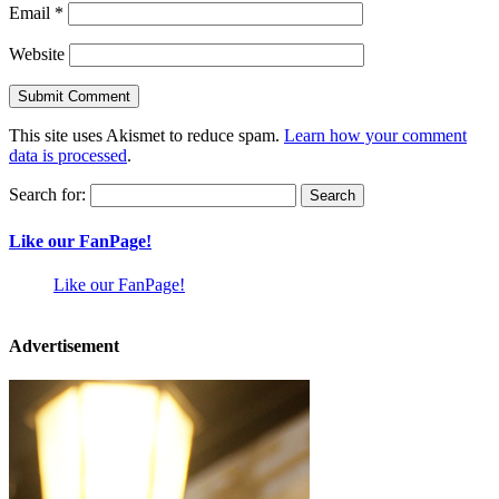
Email
*
Website
This site uses Akismet to reduce spam.
Learn how your comment
data is processed
.
Search for:
Like our FanPage!
Like our FanPage!
Advertisement