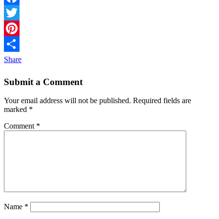
Facebook
Twitter
Pinterest
Share
Submit a Comment
Your email address will not be published.
Required fields are
marked
*
Comment
*
Name
*