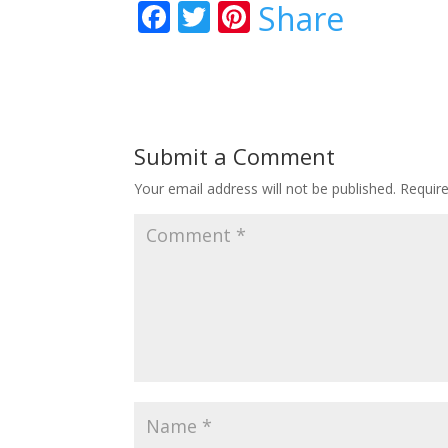
F
T
Pi
Share
ac
w
nt
e
itt
er
b
er
e
o
st
Submit a Comment
o
Your email address will not be published.
Requir
k