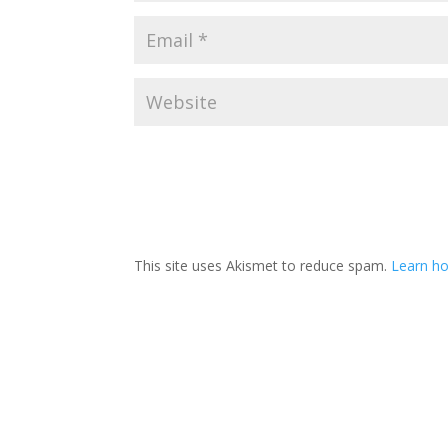
This site uses Akismet to reduce spam.
Learn h