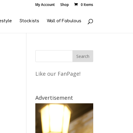
My Account
Shop
0 Items
estyle
Stockists
Wall of Fabulous
Like our FanPage!
Advertisement