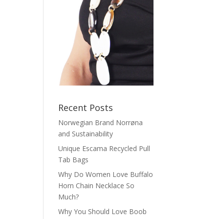
Recent Posts
Norwegian Brand Norrøna
and Sustainability
Unique Escama Recycled Pull
Tab Bags
Why Do Women Love Buffalo
Horn Chain Necklace So
Much?
Why You Should Love Boob