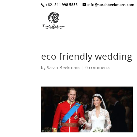
+62- 811 998 5858
info@sarahbeekmans.com
eco friendly wedding
by
Sarah Beekmans
|
0 comments