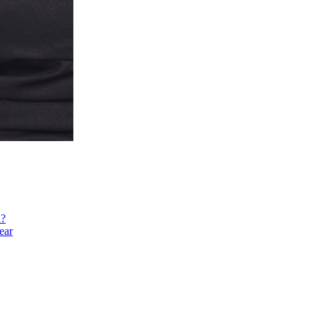
h?
ear