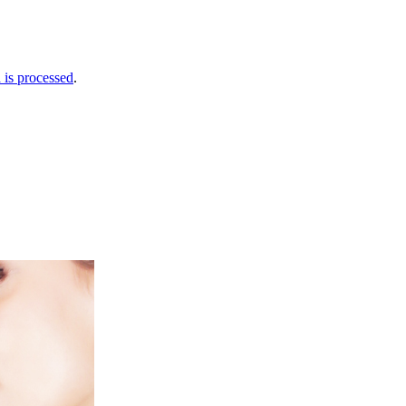
is processed
.