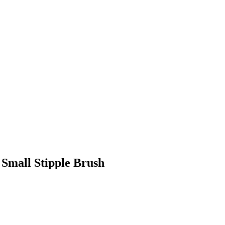
Small Stipple Brush