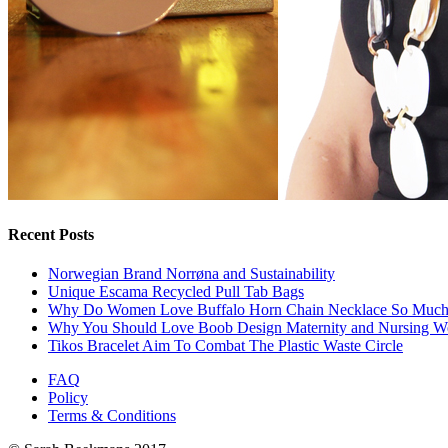
Recent Posts
Norwegian Brand Norrøna and Sustainability
Unique Escama Recycled Pull Tab Bags
Why Do Women Love Buffalo Horn Chain Necklace So Muc
Why You Should Love Boob Design Maternity and Nursing W
Tikos Bracelet Aim To Combat The Plastic Waste Circle
FAQ
Policy
Terms & Conditions