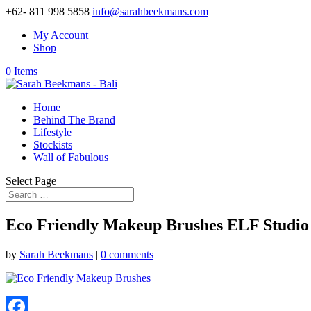
+62- 811 998 5858
info@sarahbeekmans.com
My Account
Shop
0 Items
Home
Behind The Brand
Lifestyle
Stockists
Wall of Fabulous
Select Page
Eco Friendly Makeup Brushes ELF Studio 
by
Sarah Beekmans
|
0 comments