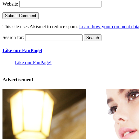
Website
This site uses Akismet to reduce spam.
Learn how your comment data 
Search for:
Like our FanPage!
Like our FanPage!
Advertisement