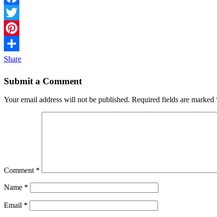
Facebook
Twitter
Pinterest
Share
Submit a Comment
Your email address will not be published.
Required fields are marked
Comment
*
Name
*
Email
*