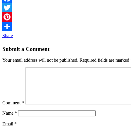
Facebook
Twitter
Pinterest
Share
Submit a Comment
Your email address will not be published.
Required fields are marked
Comment
*
Name
*
Email
*