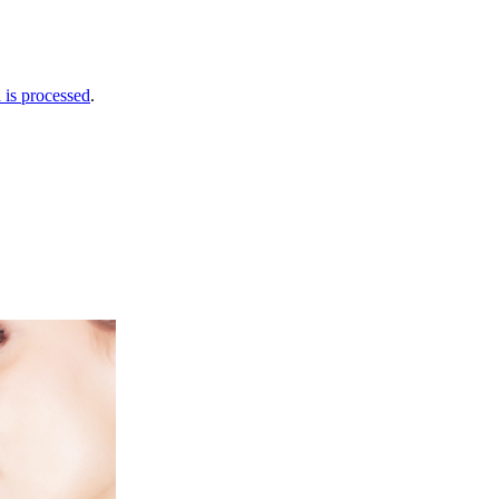
is processed
.