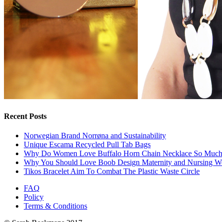
Recent Posts
Norwegian Brand Norrøna and Sustainability
Unique Escama Recycled Pull Tab Bags
Why Do Women Love Buffalo Horn Chain Necklace So Muc
Why You Should Love Boob Design Maternity and Nursing W
Tikos Bracelet Aim To Combat The Plastic Waste Circle
FAQ
Policy
Terms & Conditions