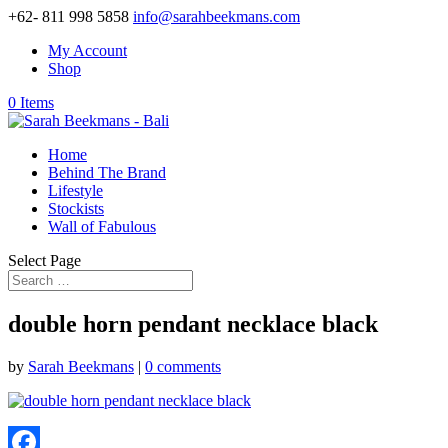
+62- 811 998 5858
info@sarahbeekmans.com
My Account
Shop
0 Items
Home
Behind The Brand
Lifestyle
Stockists
Wall of Fabulous
Select Page
double horn pendant necklace black
by
Sarah Beekmans
|
0 comments