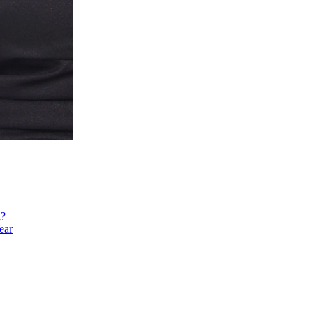
h?
ear