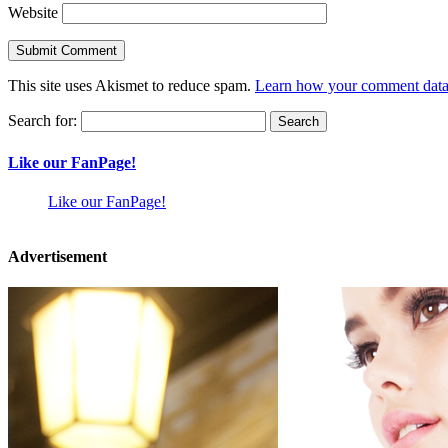
Website
This site uses Akismet to reduce spam.
Learn how your comment data 
Search for:
Like our FanPage!
Like our FanPage!
Advertisement