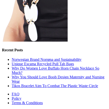
Recent Posts
Norwegian Brand Norrøna and Sustainability
Unique Escama Recycled Pull Tab Bags
Why Do Women Love Buffalo Horn Chain Necklace So
Much?
Why You Should Love Boob Design Maternity and Nursing
Wear
Tikos Bracelet Aim To Combat The Plastic Waste Circle
FAQ
Policy
Terms & Conditions