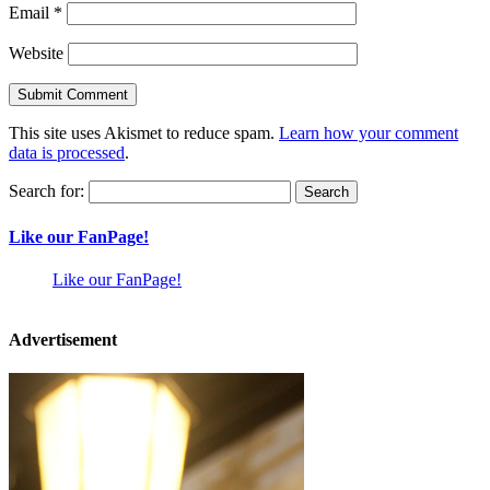
Email
*
Website
This site uses Akismet to reduce spam.
Learn how your comment
data is processed
.
Search for:
Like our FanPage!
Like our FanPage!
Advertisement