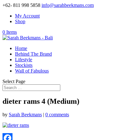
+62- 811 998 5858
info@sarahbeekmans.com
My Account
Shop
0 Items
Home
Behind The Brand
Lifestyle
Stockists
Wall of Fabulous
Select Page
dieter rams 4 (Medium)
by
Sarah Beekmans
|
0 comments