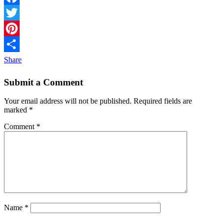
Facebook
Twitter
Pinterest
Share
Submit a Comment
Your email address will not be published.
Required fields are
marked
*
Comment
*
Name
*