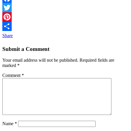
Facebook
Twitter
Pinterest
Share
Submit a Comment
Your email address will not be published.
Required fields are
marked
*
Comment
*
Name
*