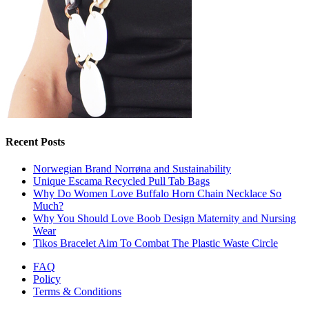
Recent Posts
Norwegian Brand Norrøna and Sustainability
Unique Escama Recycled Pull Tab Bags
Why Do Women Love Buffalo Horn Chain Necklace So
Much?
Why You Should Love Boob Design Maternity and Nursing
Wear
Tikos Bracelet Aim To Combat The Plastic Waste Circle
FAQ
Policy
Terms & Conditions