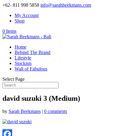
+62- 811 998 5858
info@sarahbeekmans.com
My Account
Shop
0 Items
Home
Behind The Brand
Lifestyle
Stockists
Wall of Fabulous
Select Page
david suzuki 3 (Medium)
by
Sarah Beekmans
|
0 comments