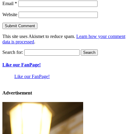
Email
*
Website
This site uses Akismet to reduce spam.
Learn how your comment
data is processed
.
Search for:
Like our FanPage!
Like our FanPage!
Advertisement