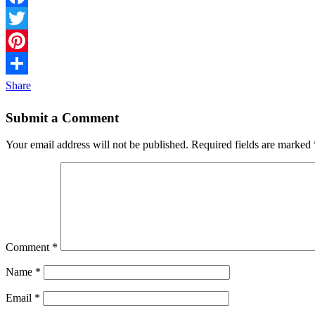
Facebook
Twitter
Pinterest
Share
Submit a Comment
Your email address will not be published.
Required fields are marked
Comment
*
Name
*
Email
*