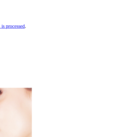
is processed
.