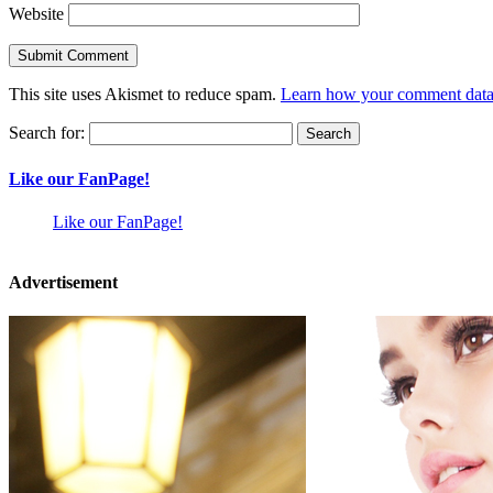
Website
This site uses Akismet to reduce spam.
Learn how your comment data 
Search for:
Like our FanPage!
Like our FanPage!
Advertisement