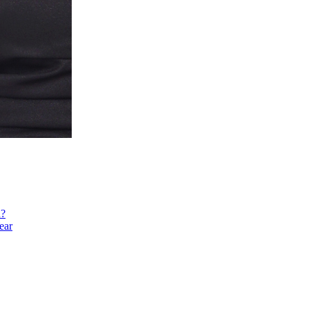
h?
ear