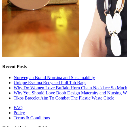
Recent Posts
Norwegian Brand Norrøna and Sustainability
Unique Escama Recycled Pull Tab Bags
Why Do Women Love Buffalo Horn Chain Necklace So Muc
Why You Should Love Boob Design Maternity and Nursing W
Tikos Bracelet Aim To Combat The Plastic Waste Circle
FAQ
Policy
Terms & Conditions