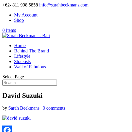
+62- 811 998 5858
info@sarahbeekmans.com
My Account
Shop
0 Items
Home
Behind The Brand
Lifestyle
Stockists
Wall of Fabulous
Select Page
David Suzuki
by
Sarah Beekmans
|
0 comments