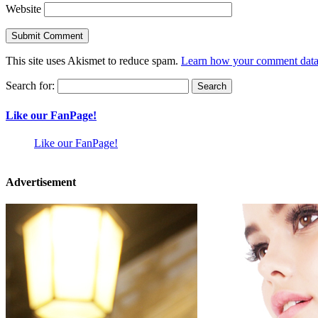
Website
This site uses Akismet to reduce spam.
Learn how your comment data 
Search for:
Like our FanPage!
Like our FanPage!
Advertisement