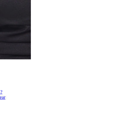
h?
ear