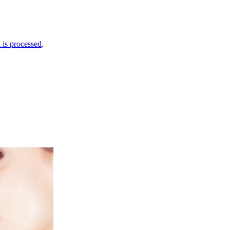
is processed
.