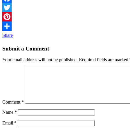
Facebook
Twitter
Pinterest
Share
Submit a Comment
Your email address will not be published.
Required fields are marked
Comment
*
Name
*
Email
*