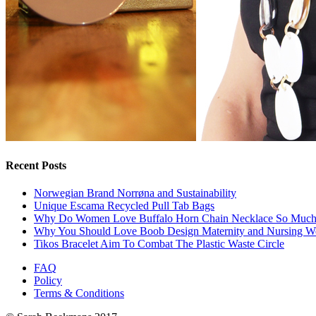
Recent Posts
Norwegian Brand Norrøna and Sustainability
Unique Escama Recycled Pull Tab Bags
Why Do Women Love Buffalo Horn Chain Necklace So Muc
Why You Should Love Boob Design Maternity and Nursing W
Tikos Bracelet Aim To Combat The Plastic Waste Circle
FAQ
Policy
Terms & Conditions