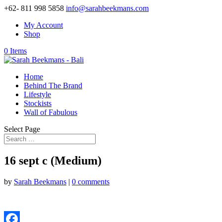
+62- 811 998 5858
info@sarahbeekmans.com
My Account
Shop
0 Items
Home
Behind The Brand
Lifestyle
Stockists
Wall of Fabulous
Select Page
16 sept c (Medium)
by
Sarah Beekmans
|
0 comments