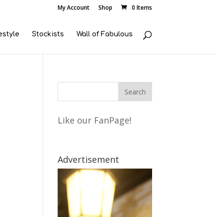
My Account
Shop
0 Items
estyle
Stockists
Wall of Fabulous
Like our FanPage!
Advertisement