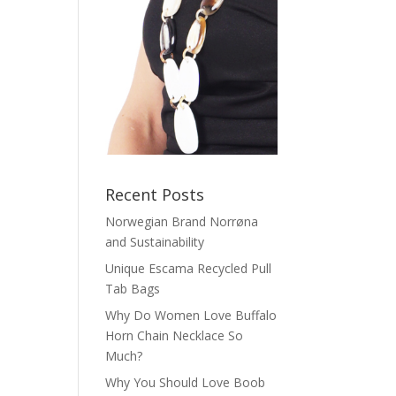
Recent Posts
Norwegian Brand Norrøna
and Sustainability
Unique Escama Recycled Pull
Tab Bags
Why Do Women Love Buffalo
Horn Chain Necklace So
Much?
Why You Should Love Boob