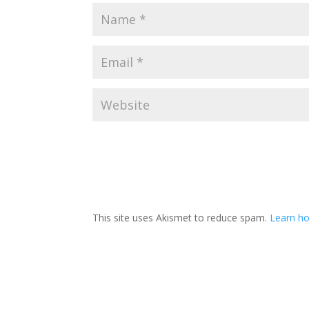
This site uses Akismet to reduce spam.
Learn h