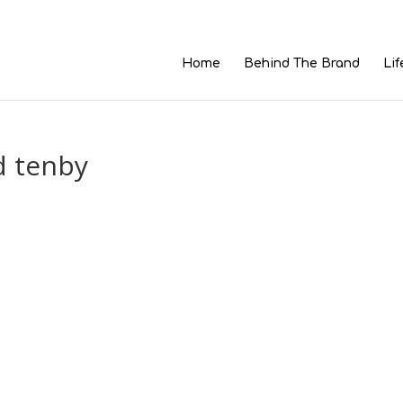
Home
Behind The Brand
Lif
d tenby