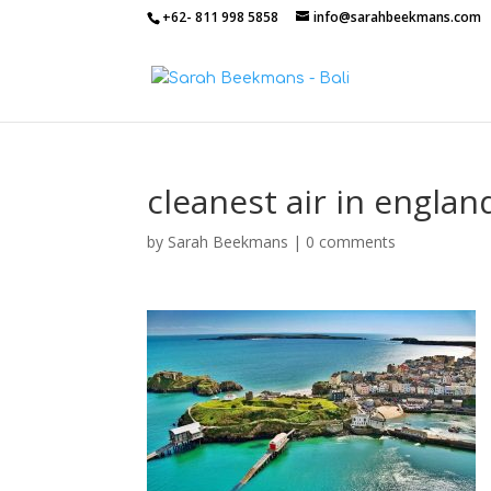
+62- 811 998 5858
info@sarahbeekmans.com
cleanest air in englan
by
Sarah Beekmans
|
0 comments