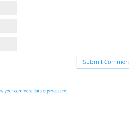
ow your comment data is processed
.