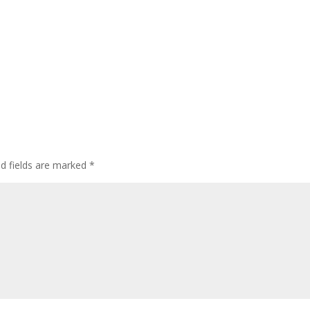
ed fields are marked
*