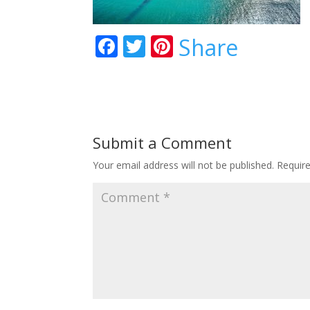
F
T
Pi
Share
ac
w
nt
e
itt
er
b
er
e
o
st
Submit a Comment
o
Your email address will not be published.
Requir
k