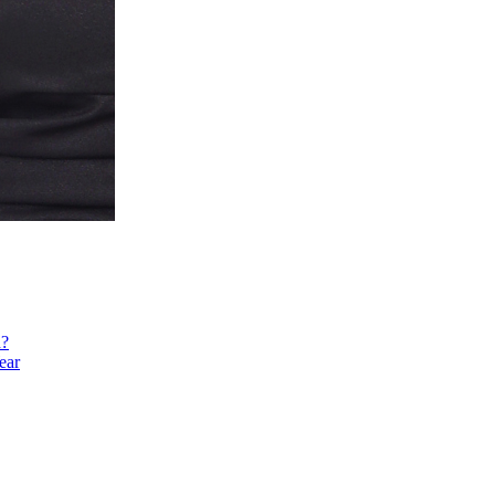
h?
ear