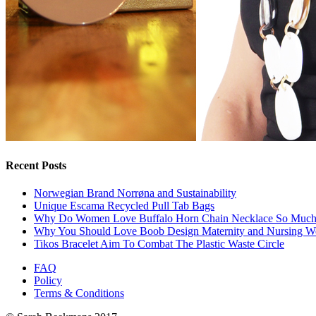
Recent Posts
Norwegian Brand Norrøna and Sustainability
Unique Escama Recycled Pull Tab Bags
Why Do Women Love Buffalo Horn Chain Necklace So Muc
Why You Should Love Boob Design Maternity and Nursing W
Tikos Bracelet Aim To Combat The Plastic Waste Circle
FAQ
Policy
Terms & Conditions