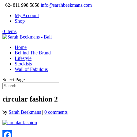
+62- 811 998 5858
info@sarahbeekmans.com
My Account
Shop
0 Items
Home
Behind The Brand
Lifestyle
Stockists
Wall of Fabulous
Select Page
circular fashion 2
by
Sarah Beekmans
|
0 comments