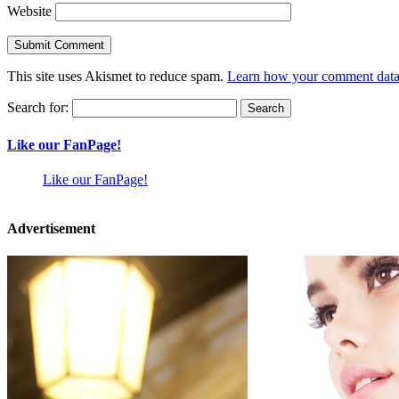
Website
This site uses Akismet to reduce spam.
Learn how your comment data 
Search for:
Like our FanPage!
Like our FanPage!
Advertisement