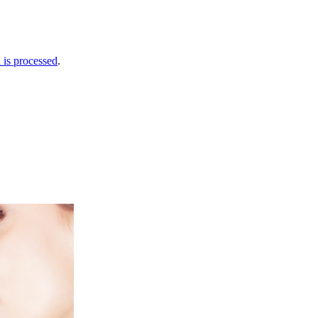
is processed
.