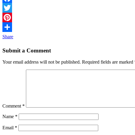
Facebook
Twitter
Pinterest
Share
Submit a Comment
Your email address will not be published.
Required fields are marked
Comment
*
Name
*
Email
*