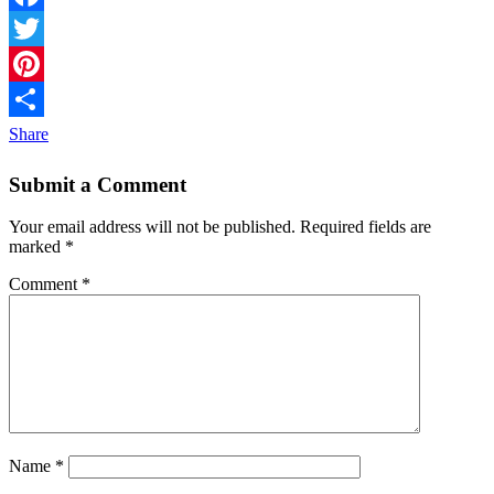
Facebook
Twitter
Pinterest
Share
Submit a Comment
Your email address will not be published.
Required fields are
marked
*
Comment
*
Name
*