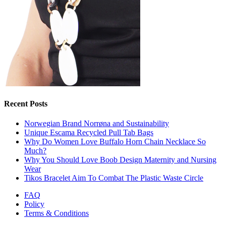
Recent Posts
Norwegian Brand Norrøna and Sustainability
Unique Escama Recycled Pull Tab Bags
Why Do Women Love Buffalo Horn Chain Necklace So
Much?
Why You Should Love Boob Design Maternity and Nursing
Wear
Tikos Bracelet Aim To Combat The Plastic Waste Circle
FAQ
Policy
Terms & Conditions