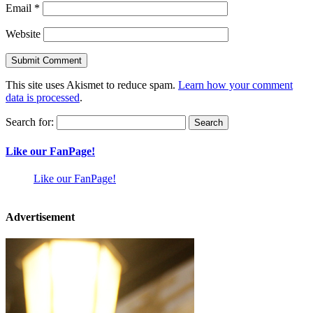
Email
*
Website
This site uses Akismet to reduce spam.
Learn how your comment
data is processed
.
Search for:
Like our FanPage!
Like our FanPage!
Advertisement