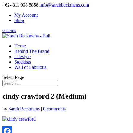
+62- 811 998 5858
info@sarahbeekmans.com
My Account
Shop
0 Items
Home
Behind The Brand
Lifestyle
Stockists
Wall of Fabulous
Select Page
cindy crawford 2 (Medium)
by
Sarah Beekmans
|
0 comments