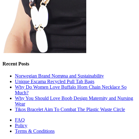
Recent Posts
Norwegian Brand Norrøna and Sustainability
Unique Escama Recycled Pull Tab Bags
Why Do Women Love Buffalo Horn Chain Necklace So
Much?
Why You Should Love Boob Design Maternity and Nursing
Wear
Tikos Bracelet Aim To Combat The Plastic Waste Circle
FAQ
Policy
Terms & Conditions