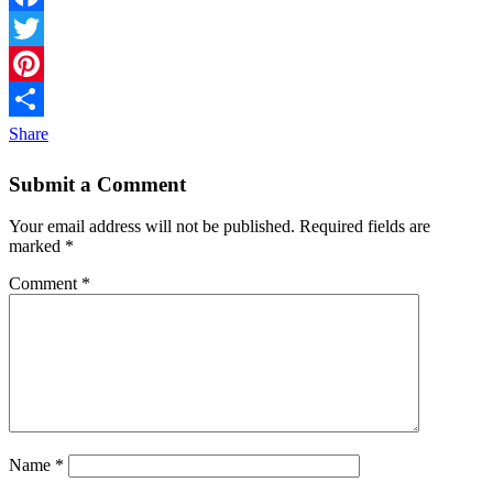
Facebook
Twitter
Pinterest
Share
Submit a Comment
Your email address will not be published.
Required fields are
marked
*
Comment
*
Name
*