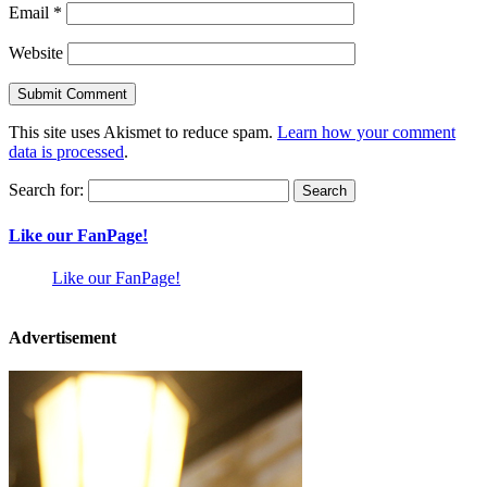
Email
*
Website
This site uses Akismet to reduce spam.
Learn how your comment
data is processed
.
Search for:
Like our FanPage!
Like our FanPage!
Advertisement