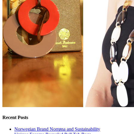
Recent Posts
Norwegian Brand Norrøna and Sustainability