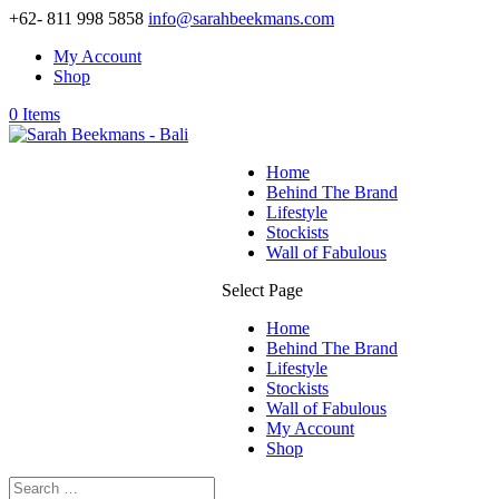
+62- 811 998 5858
info@sarahbeekmans.com
My Account
Shop
0 Items
Home
Behind The Brand
Lifestyle
Stockists
Wall of Fabulous
Select Page
Home
Behind The Brand
Lifestyle
Stockists
Wall of Fabulous
My Account
Shop