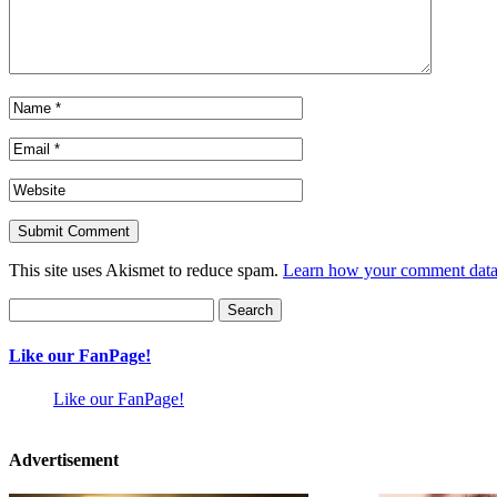
This site uses Akismet to reduce spam.
Learn how your comment data 
Search
for:
Like our FanPage!
Like our FanPage!
Advertisement