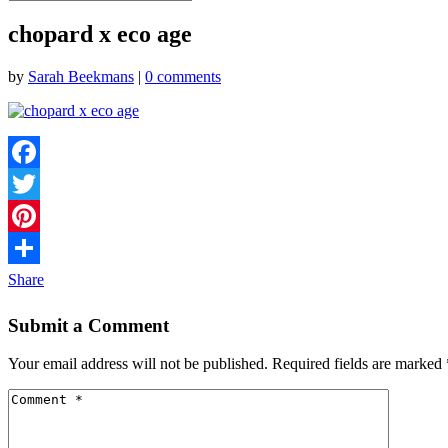
chopard x eco age
by
Sarah Beekmans
|
0 comments
Facebook
Twitter
Pinterest
Share
Submit a Comment
Your email address will not be published.
Required fields are marked