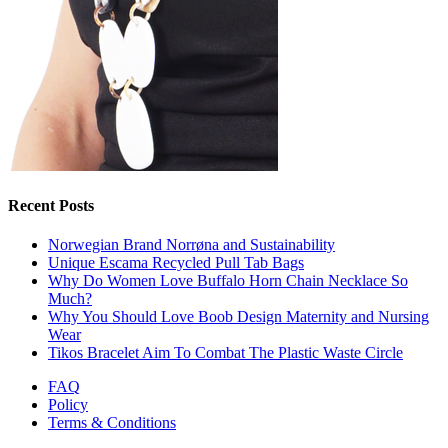
Recent Posts
Norwegian Brand Norrøna and Sustainability
Unique Escama Recycled Pull Tab Bags
Why Do Women Love Buffalo Horn Chain Necklace So
Much?
Why You Should Love Boob Design Maternity and Nursing
Wear
Tikos Bracelet Aim To Combat The Plastic Waste Circle
FAQ
Policy
Terms & Conditions