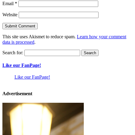
Email
*
Website
This site uses Akismet to reduce spam.
Learn how your comment
data is processed
.
Search for:
Like our FanPage!
Like our FanPage!
Advertisement