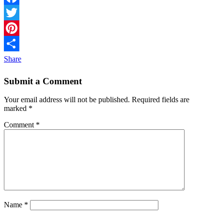
Facebook
Twitter
Pinterest
Share
Submit a Comment
Your email address will not be published.
Required fields are
marked
*
Comment
*
Name
*