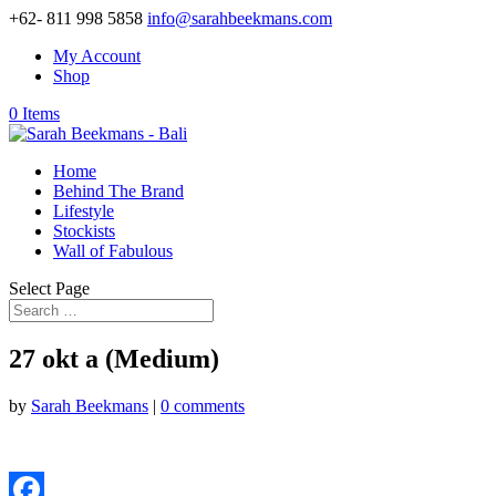
+62- 811 998 5858
info@sarahbeekmans.com
My Account
Shop
0 Items
Home
Behind The Brand
Lifestyle
Stockists
Wall of Fabulous
Select Page
27 okt a (Medium)
by
Sarah Beekmans
|
0 comments