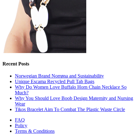
Recent Posts
Norwegian Brand Norrøna and Sustainability
Unique Escama Recycled Pull Tab Bags
Why Do Women Love Buffalo Horn Chain Necklace So
Much?
Why You Should Love Boob Design Maternity and Nursing
Wear
Tikos Bracelet Aim To Combat The Plastic Waste Circle
FAQ
Policy
Terms & Conditions