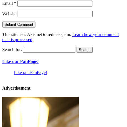
Email
*
Website
This site uses Akismet to reduce spam.
Learn how your comment
data is processed
.
Search for:
Like our FanPage!
Like our FanPage!
Advertisement