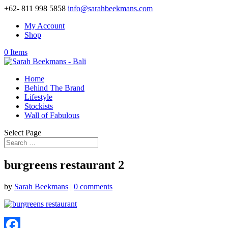
+62- 811 998 5858
info@sarahbeekmans.com
My Account
Shop
0 Items
Home
Behind The Brand
Lifestyle
Stockists
Wall of Fabulous
Select Page
burgreens restaurant 2
by
Sarah Beekmans
|
0 comments