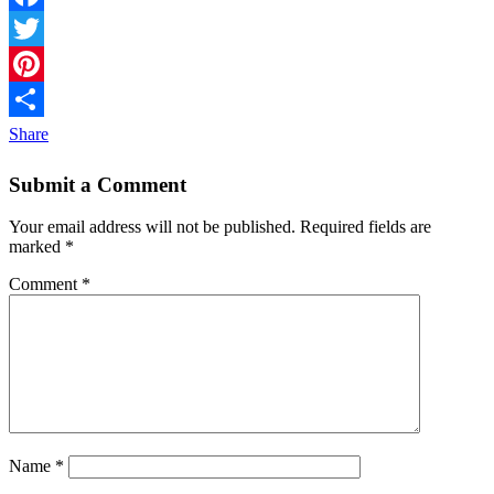
Facebook
Twitter
Pinterest
Share
Submit a Comment
Your email address will not be published.
Required fields are
marked
*
Comment
*
Name
*