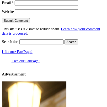
Email
*
Website
This site uses Akismet to reduce spam.
Learn how your comment
data is processed
.
Search for:
Like our FanPage!
Like our FanPage!
Advertisement