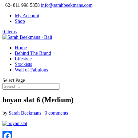
+62- 811 998 5858
info@sarahbeekmans.com
My Account
Shop
0 Items
Home
Behind The Brand
Lifestyle
Stockists
Wall of Fabulous
Select Page
boyan slat 6 (Medium)
by
Sarah Beekmans
|
0 comments