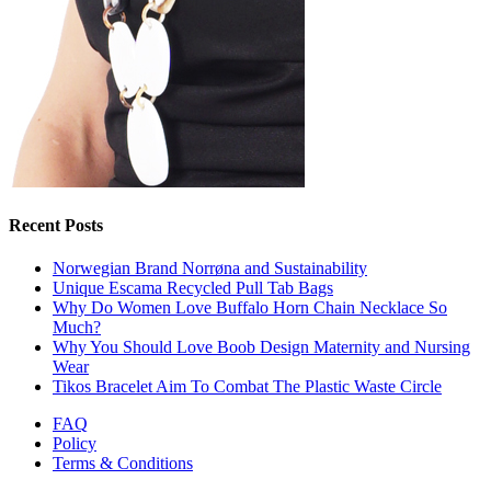
Recent Posts
Norwegian Brand Norrøna and Sustainability
Unique Escama Recycled Pull Tab Bags
Why Do Women Love Buffalo Horn Chain Necklace So
Much?
Why You Should Love Boob Design Maternity and Nursing
Wear
Tikos Bracelet Aim To Combat The Plastic Waste Circle
FAQ
Policy
Terms & Conditions