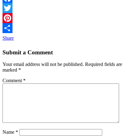
Facebook
Twitter
Pinterest
Share
Submit a Comment
Your email address will not be published.
Required fields are
marked
*
Comment
*
Name
*