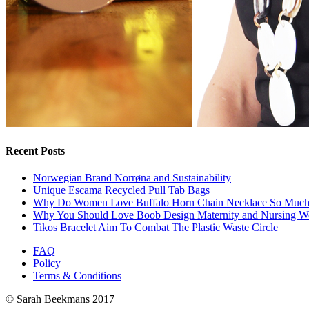
Recent Posts
Norwegian Brand Norrøna and Sustainability
Unique Escama Recycled Pull Tab Bags
Why Do Women Love Buffalo Horn Chain Necklace So Muc
Why You Should Love Boob Design Maternity and Nursing W
Tikos Bracelet Aim To Combat The Plastic Waste Circle
FAQ
Policy
Terms & Conditions
© Sarah Beekmans 2017