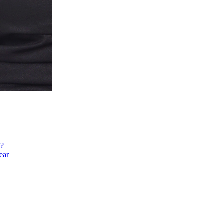
h?
ear