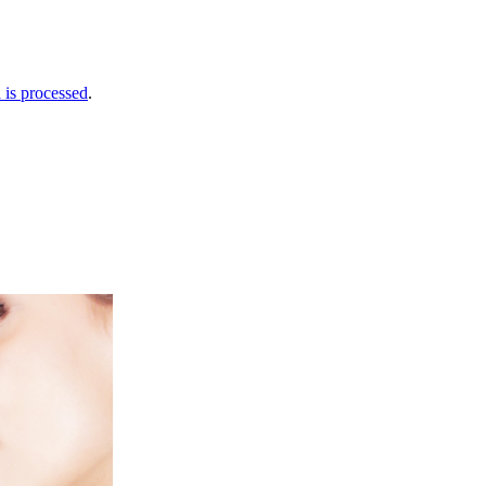
is processed
.