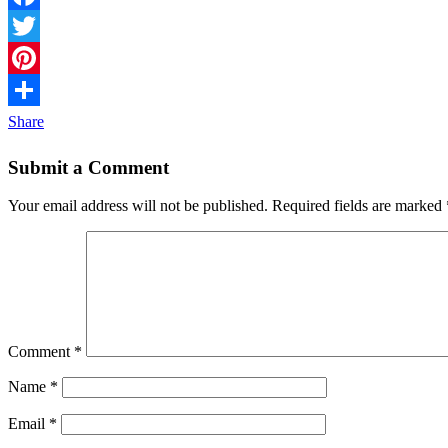
Facebook
Twitter
Pinterest
Share
Submit a Comment
Your email address will not be published.
Required fields are marked
Comment
*
Name
*
Email
*