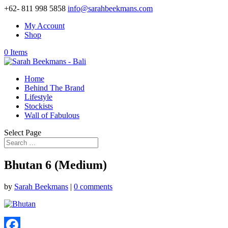
+62- 811 998 5858
info@sarahbeekmans.com
My Account
Shop
0 Items
Home
Behind The Brand
Lifestyle
Stockists
Wall of Fabulous
Select Page
Bhutan 6 (Medium)
by
Sarah Beekmans
|
0 comments