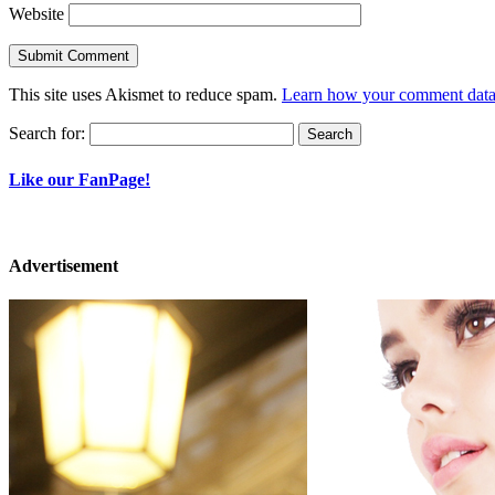
Website
This site uses Akismet to reduce spam.
Learn how your comment data 
Search for:
Like our FanPage!
Advertisement