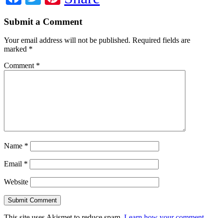
Submit a Comment
Your email address will not be published.
Required fields are
marked
*
Comment
*
Name
*
Email
*
Website
This site uses Akismet to reduce spam.
Learn how your comment