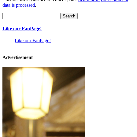
data is processed
.
Search
for:
Like our FanPage!
Like our FanPage!
Advertisement