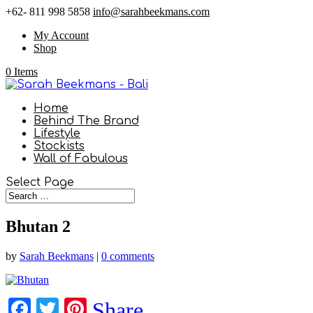
+62- 811 998 5858
info@sarahbeekmans.com
My Account
Shop
0 Items
Home
Behind The Brand
Lifestyle
Stockists
Wall of Fabulous
Select Page
Bhutan 2
by
Sarah Beekmans
|
0 comments
Facebook
Twitter
Pinterest
Share