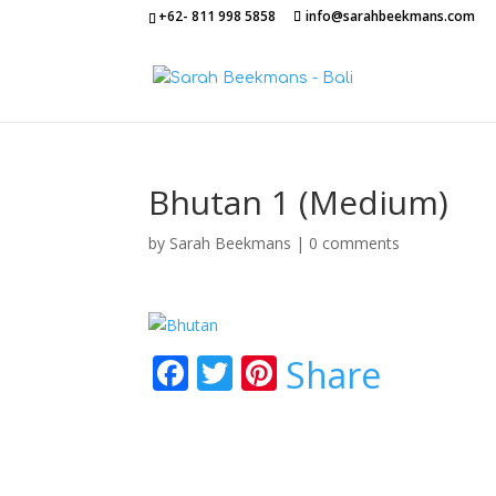
+62- 811 998 5858
info@sarahbeekmans.com
Bhutan 1 (Medium)
by
Sarah Beekmans
|
0 comments
F
T
Pi
Share
ac
w
nt
e
itt
er
b
er
e