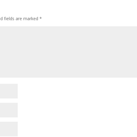
ed fields are marked
*