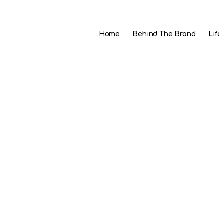
Home
Behind The Brand
Lif