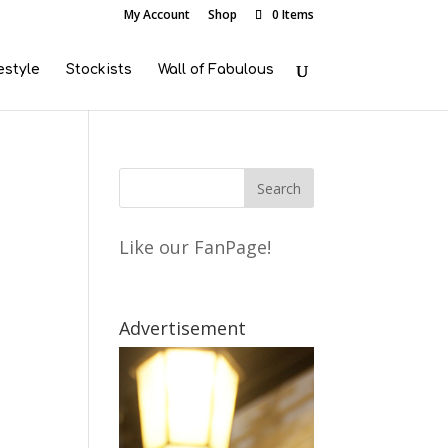
My Account
Shop
0 Items
estyle
Stockists
Wall of Fabulous
Like our FanPage!
Advertisement