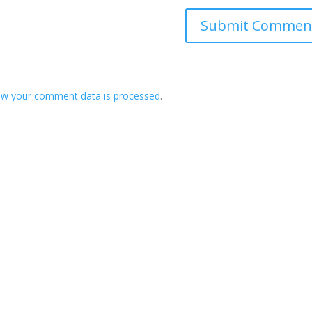
ow your comment data is processed
.