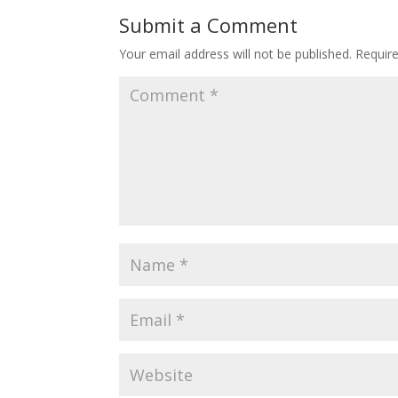
o
st
Submit a Comment
o
Your email address will not be published.
Requir
k