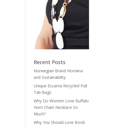
Recent Posts
Norwegian Brand Norrøna
and Sustainability
Unique Escama Recycled Pull
Tab Bags
Why Do Women Love Buffalo
Horn Chain Necklace So
Much?
Why You Should Love Boob