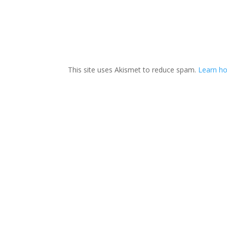
This site uses Akismet to reduce spam.
Learn h