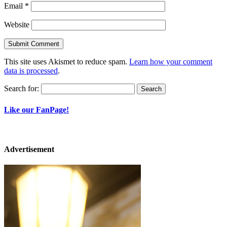
Email
*
Website
This site uses Akismet to reduce spam.
Learn how your comment
data is processed
.
Search for:
Like our FanPage!
Advertisement