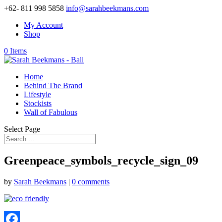
+62- 811 998 5858
info@sarahbeekmans.com
My Account
Shop
0 Items
Home
Behind The Brand
Lifestyle
Stockists
Wall of Fabulous
Select Page
Greenpeace_symbols_recycle_sign_09
by
Sarah Beekmans
|
0 comments