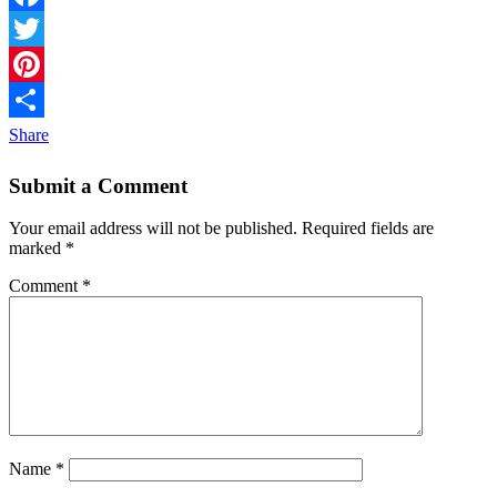
Facebook
Twitter
Pinterest
Share
Submit a Comment
Your email address will not be published.
Required fields are
marked
*
Comment
*
Name
*