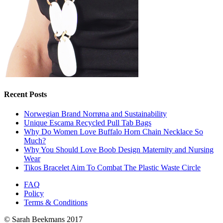
Recent Posts
Norwegian Brand Norrøna and Sustainability
Unique Escama Recycled Pull Tab Bags
Why Do Women Love Buffalo Horn Chain Necklace So
Much?
Why You Should Love Boob Design Maternity and Nursing
Wear
Tikos Bracelet Aim To Combat The Plastic Waste Circle
FAQ
Policy
Terms & Conditions
© Sarah Beekmans 2017