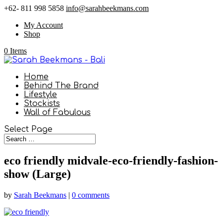
+62- 811 998 5858
info@sarahbeekmans.com
My Account
Shop
0 Items
Home
Behind The Brand
Lifestyle
Stockists
Wall of Fabulous
Select Page
eco friendly midvale-eco-friendly-fashion-
show (Large)
by
Sarah Beekmans
|
0 comments