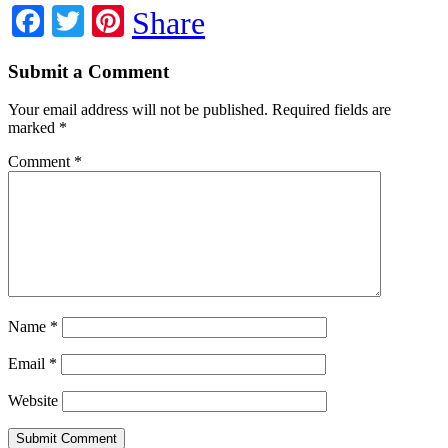
Facebook
Twitter
Pinterest
Share
Submit a Comment
Your email address will not be published.
Required fields are
marked
*
Comment
*
Name
*
Email
*
Website