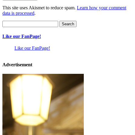
This site uses Akismet to reduce spam.
Learn how your comment
data is processed
.
Search
for:
Like our FanPage!
Like our FanPage!
Advertisement